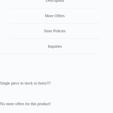
Description
More Offers
Store Policies
Inquiries
Single piece in stock so hurry!!!
No more offers for this product!