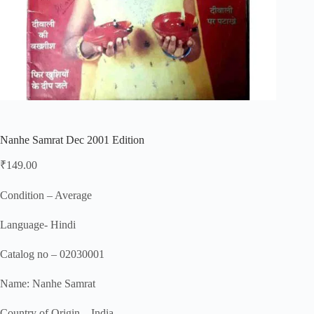
Nanhe Samrat Dec 2001 Edition
₹
149.00
Condition – Average
Language- Hindi
Catalog no – 02030001
Name: Nanhe Samrat
Country of Origin – India