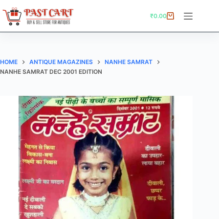
Skip
to
₹
0.00
Shopping
content
cart
HOME
ANTIQUE MAGAZINES
NANHE SAMRAT
NANHE SAMRAT DEC 2001 EDITION