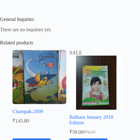
General Inquiries
There are no inquiries yet.
Related products
SALE
Champak-2009
Balhans January 2018
₹
145.80
Edition
₹
59.00
₹
72.17
Original
Current
price
price