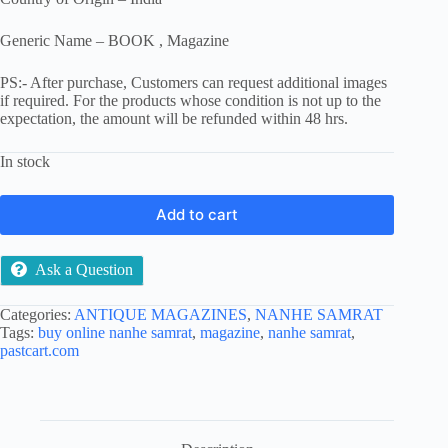
Generic Name – BOOK , Magazine
PS:- After purchase, Customers can request additional images
if required. For the products whose condition is not up to the
expectation, the amount will be refunded within 48 hrs.
In stock
Add to cart
Ask a Question
Categories:
ANTIQUE MAGAZINES
,
NANHE SAMRAT
Tags:
buy online nanhe samrat
,
magazine
,
nanhe samrat
,
pastcart.com