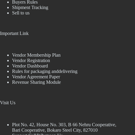
Buyers Rules
Shipment Tracking
Sell to us
Important Link
Vendor Membership Plan
Vendor Registration
Vendor Dashboard
Rules for packaging anddelivering
Vendor Agreement Paper
Revenue Sharing Module
Visit Us
Plot No. 42, House No. 303, В 66 Nehru Cooperative,
Bari Cooperative, Bokaro Steel City, 827010