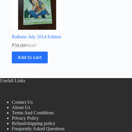
Balhans July 2014 Edition
₹
59.00
₹
72.17
Original
Current
price
price
Add to cart
was:
is:
₹72.17.
₹59.00.
Usefull Links
Contact Us
About Us
Terms And Conditions
Privacy Policy
Refund/shipping policy
Frequently Asked Questions