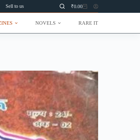
Sell to us
₹
0.00
Shopping
cart
INES
NOVELS
RARE ITEMS
MU