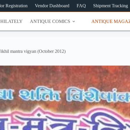
or Registration
Vendor Dashboard
FAQ
Shipment Tracking
PHILATELY
ANTIQUE COMICS
ANTIQUE MAGAZ
ikhil mantra vigyan (October 2012)