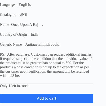
Language – English.
Catalog no – #Nil
Name -Once Upon A Raj .
Country of Origin – India
Generic Name – Antique English book.
PS:- After purchase, Customers can request additional images
if required subject to the condition that the individual value of
the product must be greater than or equal to 500. For the
products whose condition is not up to the expectation as per
the customer upon verification, the amount will be refunded
within 48 hrs.
Only 1 left in stock
Add to cart