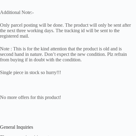
Additional Note:-
Only parcel posting will be done. The product will only be sent after
the next three working days. The tracking id will be sent to the
registered mail.
Note : This is for the kind attention that the product is old and is
second hand in nature. Don’t expect the new condition. Plz refrain
from buying if in doubt with the condition.
Single piece in stock so hurry!!!
No more offers for this product!
General Inquiries