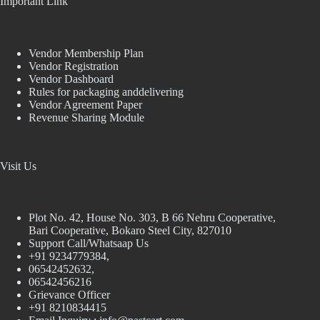
Important Link
Vendor Membership Plan
Vendor Registration
Vendor Dashboard
Rules for packaging anddelivering
Vendor Agreement Paper
Revenue Sharing Module
Visit Us
Plot No. 42, House No. 303, В 66 Nehru Cooperative,
Bari Cooperative, Bokaro Steel City, 827010
Support Call/Whatsaap Us
+91 9234779384,
06542452632,
06542456216
Grievance Officer
+91 8210834415