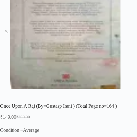
Once Upon A Raj (By=Gustasp Irani ) (Total Page no=164 )
₹
149.00
₹
300.00
Original
Current
price
price
was:
is:
Condition –Average
₹300.00.
₹149.00.