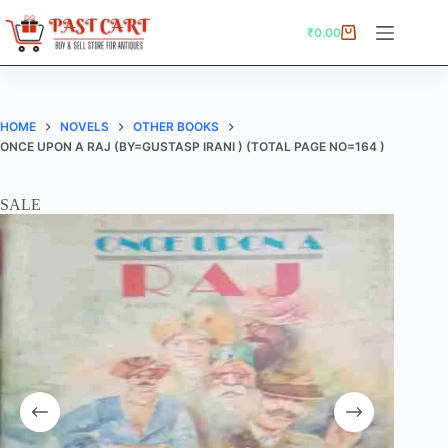
Skip
to
₹
0.00
Shopping
content
cart
HOME
NOVELS
OTHER BOOKS
ONCE UPON A RAJ (BY=GUSTASP IRANI ) (TOTAL PAGE NO=164 )
SALE