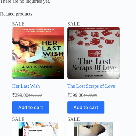
There are no inquiries yet.
Related products
SALE
SALE
Her Last Wish
The Lost Scraps of Love
₹
299.00
₹
399.00
₹
499.00
₹
499.00
Original
Current
Original
Current
price
price
price
price
Add to cart
Add to cart
was:
is:
was:
is:
₹499.00.
₹299.00.
₹499.00.
₹399.00.
SALE
SALE