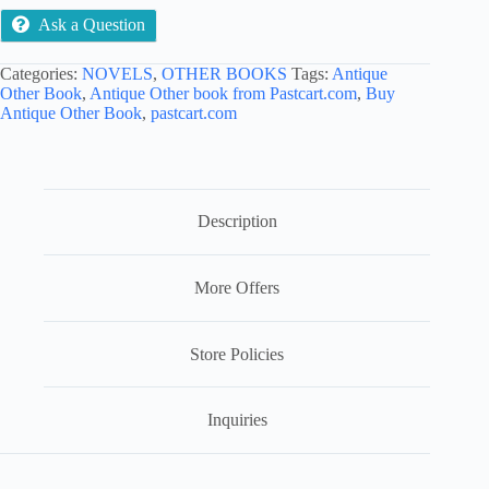
Ask a Question
Categories:
NOVELS
,
OTHER BOOKS
Tags:
Antique
Other Book
,
Antique Other book from Pastcart.com
,
Buy
Antique Other Book
,
pastcart.com
Description
More Offers
Store Policies
Inquiries