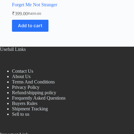
Forget Me Not Stranger
₹
399.00
₹
499.00
Original
Current
price
price
Add to cart
was:
is:
₹499.00.
₹399.00.
Usefull Links
Contact Us
About Us
Terms And Conditions
Privacy Policy
Refund/shipping policy
Frequently Asked Questions
Buyers Rules
Shipment Tracking
Sell to us