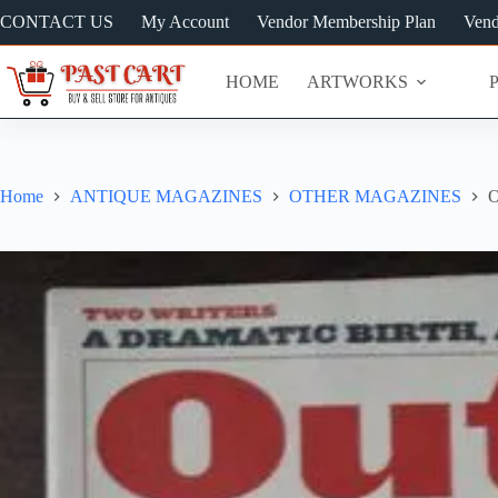
Skip
CONTACT US
My Account
Vendor Membership Plan
Vend
to
content
HOME
ARTWORKS
Home
ANTIQUE MAGAZINES
OTHER MAGAZINES
O