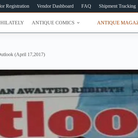
or Registration
Vendor Dashboard
FAQ
Shipment Tracking
PHILATELY
ANTIQUE COMICS
ANTIQUE MAGAZ
utlook (April 17,2017)