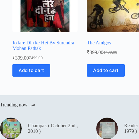
Jo lare Din ke Het By Surendra
The Amigos
Mohan Pathak
₹
399.00
₹
499.00
Original
Current
₹
399.00
₹
499.00
Original
Current
price
price
price
price
was:
is:
Add to cart
Add to cart
was:
is:
₹499.00.
₹399.00.
₹499.00.
₹399.00.
Trending now
Champak ( October 2nd ,
Reader
2010 )
1979 )