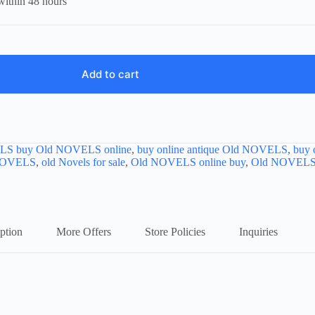
within 48 hours
Add to cart
LS buy Old NOVELS online
,
buy online antique Old NOVELS
,
buy 
NOVELS
,
old Novels for sale
,
Old NOVELS online buy
,
Old NOVELS o
ption
More Offers
Store Policies
Inquiries