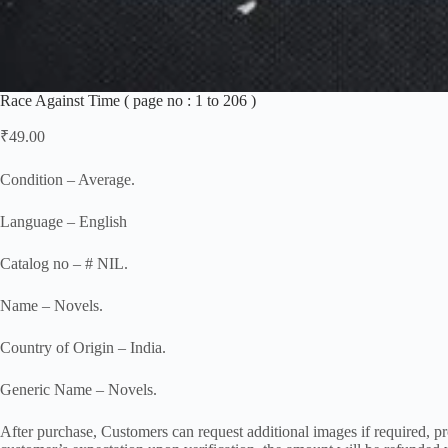
Race Against Time ( page no : 1 to 206 )
₹
49.00
Condition – Average.
Language – English
Catalog no – # NIL.
Name – Novels.
Country of Origin – India.
Generic Name – Novels.
After purchase, Customers can request additional images if required, pro