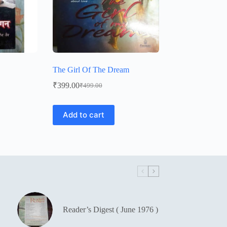
The Girl Of The Dream
₹
399.00
₹
499.00
Original
Current
price
price
was:
is:
Add to cart
₹499.00.
₹399.00.
Reader’s Digest ( June 1976 )