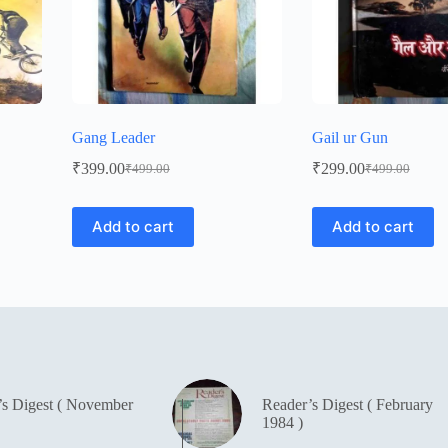
Gang Leader
Gail ur Gun
₹
399.00
₹
299.00
₹
499.00
₹
499.00
Original
Current
Original
Current
price
price
price
price
was:
is:
was:
is:
Add to cart
Add to cart
₹499.00.
₹399.00.
₹499.00.
₹299.00.
’s Digest ( November
Reader’s Digest ( February
1984 )