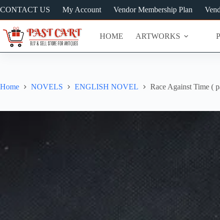
Skip
CONTACT US
My Account
Vendor Membership Plan
Vend
to
content
HOME
ARTWORKS
Home
NOVELS
ENGLISH NOVEL
Race Against Time ( pa