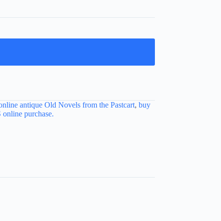
online antique Old Novels from the Pastcart
,
buy
nline purchase.