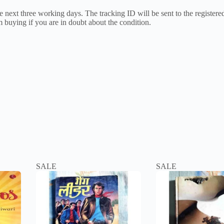
 next three working days. The tracking ID will be sent to the registered 
 buying if you are in doubt about the condition.
SALE
SALE