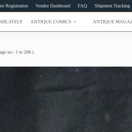
or Registration
Vendor Dashboard
FAQ
Shipment Tracking
PHILATELY
ANTIQUE COMICS
ANTIQUE MAGAZ
ge no : 1 to 206 )