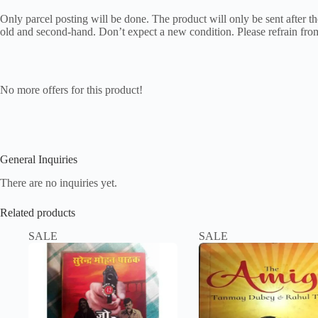
Only parcel posting will be done. The product will only be sent after the
old and second-hand. Don’t expect a new condition. Please refrain from
No more offers for this product!
General Inquiries
There are no inquiries yet.
Related products
SALE
SALE