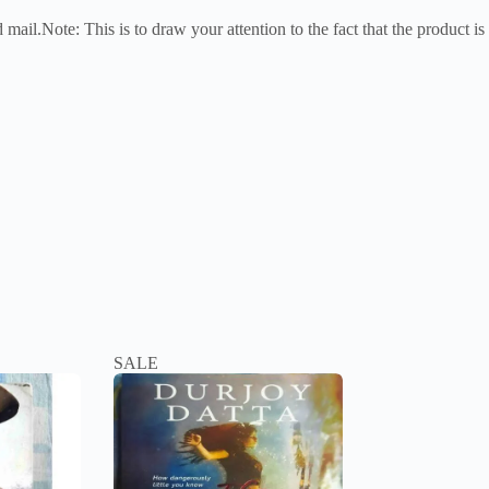
mail.Note: This is to draw your attention to the fact that the product is
SALE