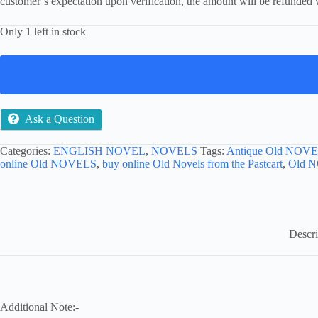
customer’s expectation upon verification, the amount will be refunded 
Only 1 left in stock
Ask a Question
Categories:
ENGLISH NOVEL
,
NOVELS
Tags:
Antique Old NOVE
online Old NOVELS
,
buy online Old Novels from the Pastcart
,
Old 
Descri
Additional Note:-