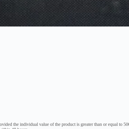
vided the individual value of the product is greater than or equal to 50