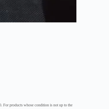
0. For products whose condition is not up to the