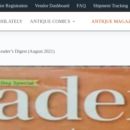
or Registration
Vendor Dashboard
FAQ
Shipment Tracking
PHILATELY
ANTIQUE COMICS
ANTIQUE MAGAZ
eader’s Digest (August 2021)