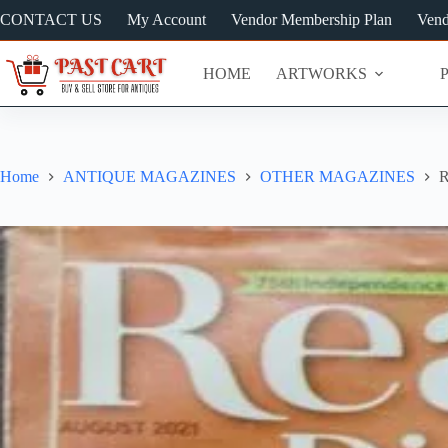
Skip
CONTACT US
My Account
Vendor Membership Plan
Vend
to
content
HOME
ARTWORKS
Home
ANTIQUE MAGAZINES
OTHER MAGAZINES
R