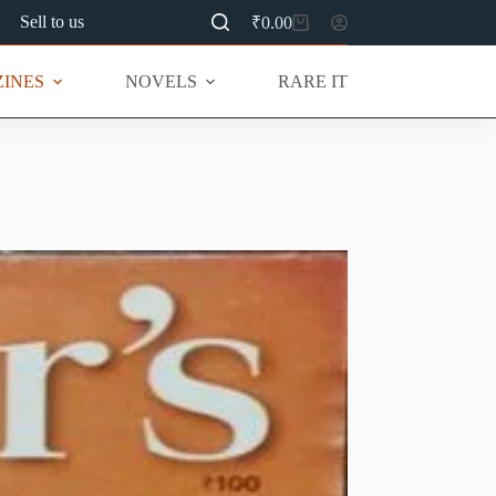
Sell to us
₹
0.00
Shopping
cart
INES
NOVELS
RARE ITEMS
MU