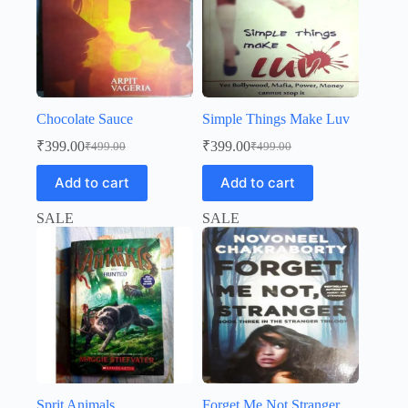
Chocolate Sauce
Simple Things Make Luv
₹
399.00
₹
399.00
₹
499.00
₹
499.00
Original
Current
Original
Current
price
price
price
price
Add to cart
Add to cart
was:
is:
was:
is:
₹499.00.
₹399.00.
₹499.00.
₹399.00.
SALE
SALE
Sprit Animals
Forget Me Not Stranger