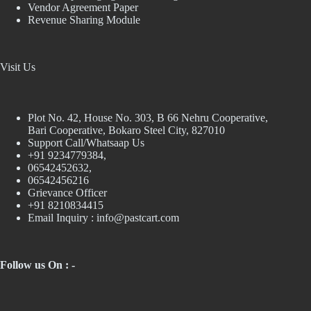
Vendor Agreement Paper
Revenue Sharing Module
Visit Us
Plot No. 42, House No. 303, В 66 Nehru Cooperative,
Bari Cooperative, Bokaro Steel City, 827010
Support Call/Whatsaap Us
+91 9234779384,
06542452632,
06542456216
Grievance Officer
+91 8210834415
Email Inquiry :
info@pastcart.com
Follow us On : -