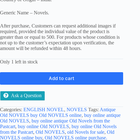
Generic Name – Novels.
After purchase, Customers can request additional images if
required, provided the individual value of the product is
greater than or equal to 500. For products whose condition is
not up to the customer’s expectation upon verification, the
amount will be refunded within 48 hours.
Only 1 left in stock
Add to cart
Ask a Question
Categories:
ENGLISH NOVEL
,
NOVELS
Tags:
Antique
Old NOVELS buy Old NOVELS online
,
buy online antique
Old NOVELS
,
buy online antique Old Novels from the
Pastcart
,
buy online Old NOVELS
,
buy online Old Novels
from the Pastcart
,
Old NOVELS
,
old Novels for sale
,
Old
NOVELS online buy
,
Old NOVELS online purchase.