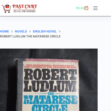
Skip
to
₹
0.00
Shopping
content
cart
HOME
NOVELS
ENGLISH NOVEL
ROBERT LUDLUM THE MATARESE CIRCLE