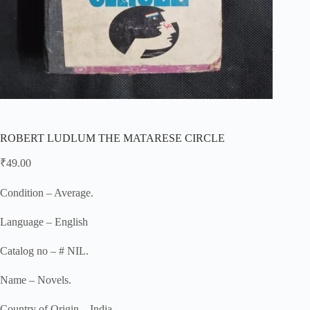
ROBERT LUDLUM THE MATARESE CIRCLE
₹
49.00
Condition – Average.
Language – English
Catalog no – # NIL.
Name – Novels.
Country of Origin – India.