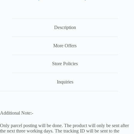
Description
More Offers
Store Policies
Inquiries
Additional Note:-
Only parcel posting will be done. The product will only be sent after
the next three working days. The tracking ID will be sent to the