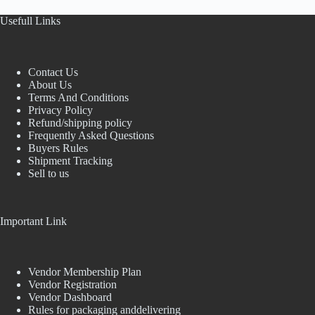
Usefull Links
Contact Us
About Us
Terms And Conditions
Privacy Policy
Refund/shipping policy
Frequently Asked Questions
Buyers Rules
Shipment Tracking
Sell to us
Important Link
Vendor Membership Plan
Vendor Registration
Vendor Dashboard
Rules for packaging anddelivering