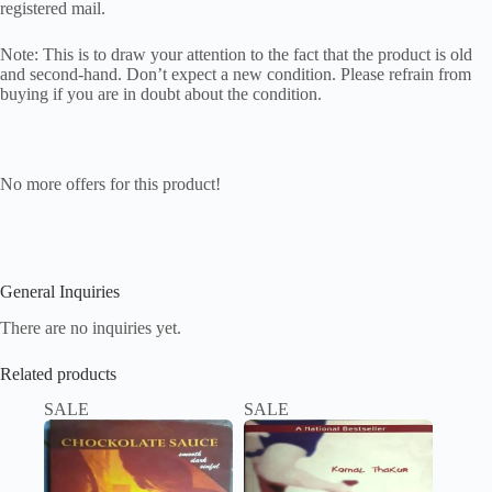
registered mail.
Note: This is to draw your attention to the fact that the product is old
and second-hand. Don’t expect a new condition. Please refrain from
buying if you are in doubt about the condition.
No more offers for this product!
General Inquiries
There are no inquiries yet.
Related products
SALE
SALE