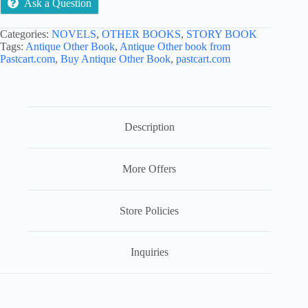
Ask a Question
Shayari
quantity
Categories:
NOVELS
,
OTHER BOOKS
,
STORY BOOK
Tags:
Antique Other Book
,
Antique Other book from
Pastcart.com
,
Buy Antique Other Book
,
pastcart.com
Description
More Offers
Store Policies
Inquiries