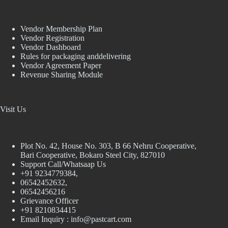
Vendor Membership Plan
Vendor Registration
Vendor Dashboard
Rules for packaging anddelivering
Vendor Agreement Paper
Revenue Sharing Module
Visit Us
Plot No. 42, House No. 303, В 66 Nehru Cooperative,
Bari Cooperative, Bokaro Steel City, 827010
Support Call/Whatsaap Us
+91 9234779384,
06542452632,
06542456216
Grievance Officer
+91 8210834415
Email Inquiry :
info@pastcart.com