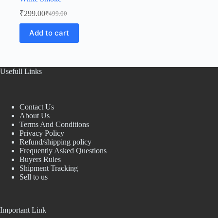
₹
299.00
₹
499.00
Original
Current
price
price
Add to cart
was:
is:
₹499.00.
₹299.00.
Usefull Links
Contact Us
About Us
Terms And Conditions
Privacy Policy
Refund/shipping policy
Frequently Asked Questions
Buyers Rules
Shipment Tracking
Sell to us
Important Link