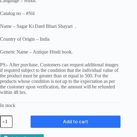
Language – Hindi.
Catalog no – #Nil
Name – Sagar Ki Dard Bhari Shayari .
Country of Origin – India
Generic Name – Antique Hindi book.
PS:- After purchase, Customers can request additional images
if required subject to the condition that the individual value of
the product must be greater than or equal to 500. For the
products whose condition is not up to the expectation as per
the customer upon verification, the amount will be refunded
within 48 hrs.
In stock
Sagar
Add to cart
Ki
Dard
Bhari