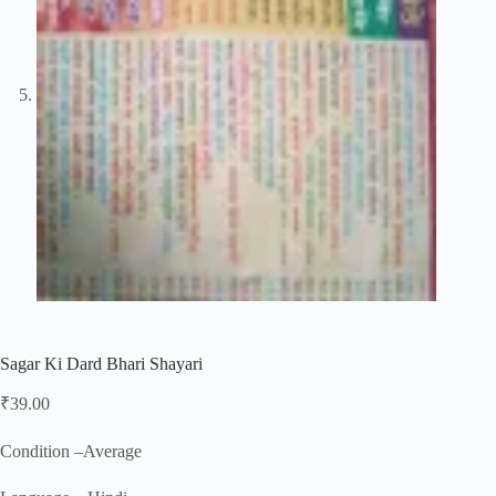
Sagar Ki Dard Bhari Shayari
₹
39.00
Condition –Average