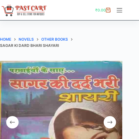
Skip
to
₹
0.00
Shopping
content
cart
HOME
NOVELS
OTHER BOOKS
SAGAR KI DARD BHARI SHAYARI