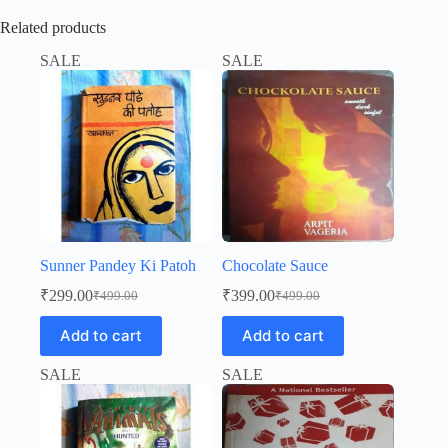
Related products
SALE
SALE
Sunner Pandey Ki Patoh
Chocolate Sauce
₹
299.00
₹
399.00
₹
499.00
₹
499.00
Original
Current
Original
Current
price
price
price
price
Add to cart
Add to cart
was:
is:
was:
is:
₹499.00.
₹299.00.
₹499.00.
₹399.00.
SALE
SALE