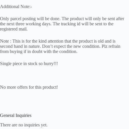
Additional Note:-
Only parcel posting will be done. The product will only be sent after
the next three working days. The tracking id will be sent to the
registered mail.
Note : This is for the kind attention that the product is old and is
second hand in nature. Don’t expect the new condition. Plz refrain
from buying if in doubt with the condition.
Single piece in stock so hurry!!!
No more offers for this product!
General Inquiries
There are no inquiries yet.