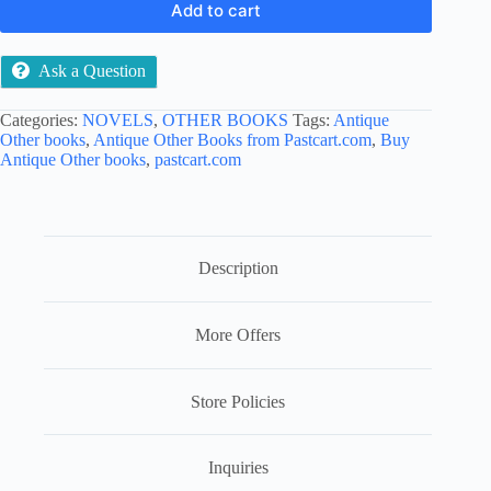
Add to cart
Ask a Question
Categories:
NOVELS
,
OTHER BOOKS
Tags:
Antique
Other books
,
Antique Other Books from Pastcart.com
,
Buy
Antique Other books
,
pastcart.com
Description
More Offers
Store Policies
Inquiries