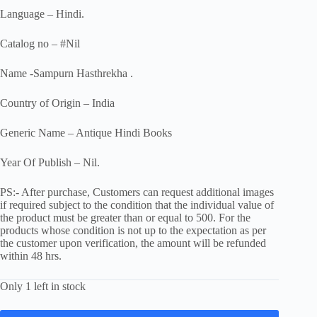
Language – Hindi.
Catalog no – #Nil
Name -Sampurn Hasthrekha .
Country of Origin – India
Generic Name – Antique Hindi Books
Year Of Publish – Nil.
PS:- After purchase, Customers can request additional images
if required subject to the condition that the individual value of
the product must be greater than or equal to 500. For the
products whose condition is not up to the expectation as per
the customer upon verification, the amount will be refunded
within 48 hrs.
Only 1 left in stock