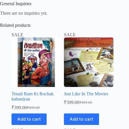
General Inquiries
There are no inquiries yet.
Related products
SALE
SALE
Tenali Ram Ki Rochak
Just Like In The Movies
kahaniyan
₹
399.00
₹
499.00
Original
Current
₹
399.00
₹
499.00
Original
Current
price
price
price
price
was:
is:
Add to cart
Add to cart
was:
is:
₹499.00.
₹399.00.
₹499.00.
₹399.00.