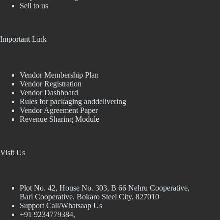
Sell to us
Important Link
Vendor Membership Plan
Vendor Registration
Vendor Dashboard
Rules for packaging anddelivering
Vendor Agreement Paper
Revenue Sharing Module
Visit Us
Plot No. 42, House No. 303, В 66 Nehru Cooperative,
Bari Cooperative, Bokaro Steel City, 827010
Support Call/Whatsaap Us
+91 9234779384,