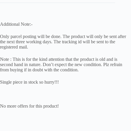
Additional Note:-
Only parcel posting will be done. The product will only be sent after
the next three working days. The tracking id will be sent to the
registered mail.
Note : This is for the kind attention that the product is old and is
second hand in nature. Don’t expect the new condition. Plz refrain
from buying if in doubt with the condition.
Single piece in stock so hurry!!!
No more offers for this product!