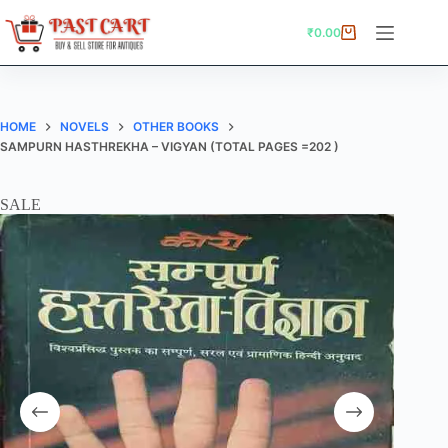
Skip
to
₹
0.00
Shopping
content
cart
HOME
NOVELS
OTHER BOOKS
SAMPURN HASTHREKHA – VIGYAN (TOTAL PAGES =202 )
SALE