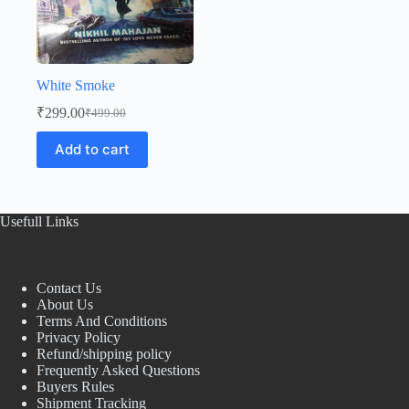
White Smoke
₹
299.00
₹
499.00
Original
Current
price
price
Add to cart
was:
is:
₹499.00.
₹299.00.
Usefull Links
Contact Us
About Us
Terms And Conditions
Privacy Policy
Refund/shipping policy
Frequently Asked Questions
Buyers Rules
Shipment Tracking