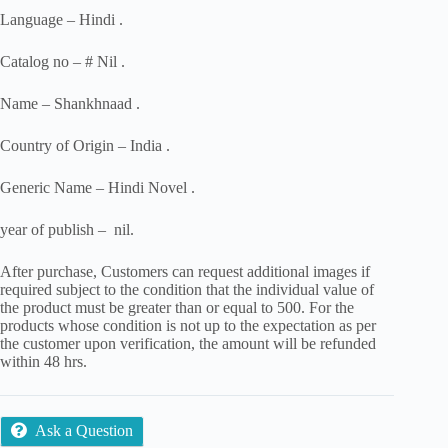
Language – Hindi .
Catalog no – # Nil .
Name – Shankhnaad .
Country of Origin – India .
Generic Name – Hindi Novel .
year of publish – nil.
After purchase, Customers can request additional images if
required subject to the condition that the individual value of
the product must be greater than or equal to 500. For the
products whose condition is not up to the expectation as per
the customer upon verification, the amount will be refunded
within 48 hrs.
Ask a Question