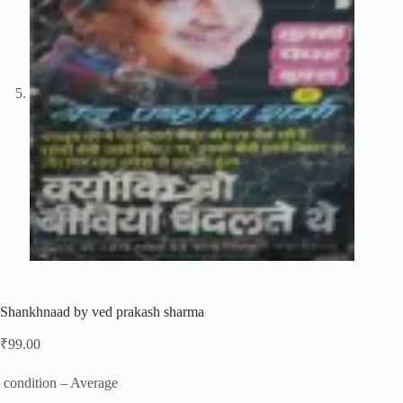
Shankhnaad by ved prakash sharma
₹
99.00
condition – Average