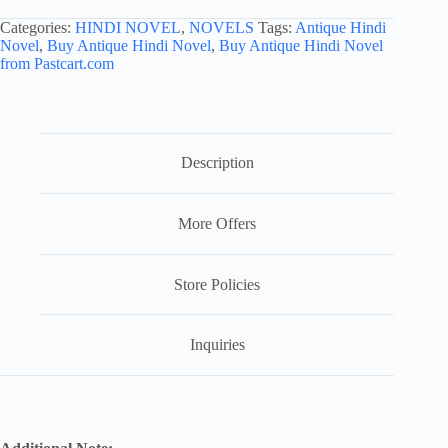
Categories:
HINDI NOVEL
,
NOVELS
Tags:
Antique Hindi
Novel
,
Buy Antique Hindi Novel
,
Buy Antique Hindi Novel
from Pastcart.com
Description
More Offers
Store Policies
Inquiries