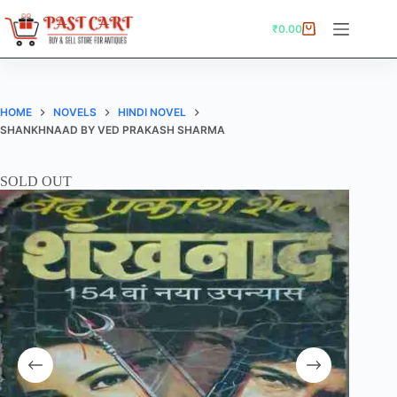
Skip
to
₹
0.00
Shopping
content
cart
HOME
NOVELS
HINDI NOVEL
SHANKHNAAD BY VED PRAKASH SHARMA
SOLD OUT