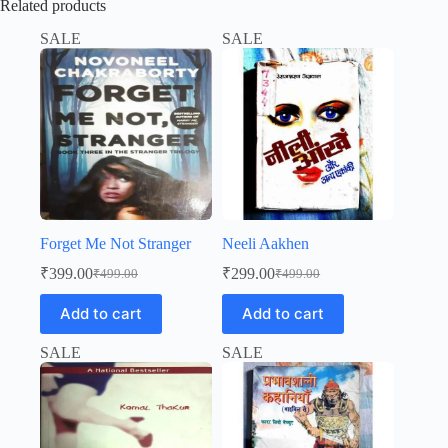
Related products
SALE
SALE
Forget Me Not Stranger
Neeli Aakhen
₹
399.00
₹
299.00
₹
499.00
₹
499.00
Original
Current
Original
Current
price
price
price
price
Add to cart
Add to cart
was:
is:
was:
is:
₹499.00.
₹399.00.
₹499.00.
₹299.00.
SALE
SALE