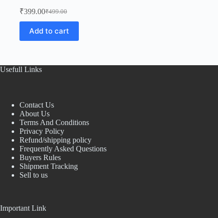
₹
399.00
₹
499.00
Original
Current
price
price
Add to cart
was:
is:
₹499.00.
₹399.00.
Usefull Links
Contact Us
About Us
Terms And Conditions
Privacy Policy
Refund/shipping policy
Frequently Asked Questions
Buyers Rules
Shipment Tracking
Sell to us
Important Link