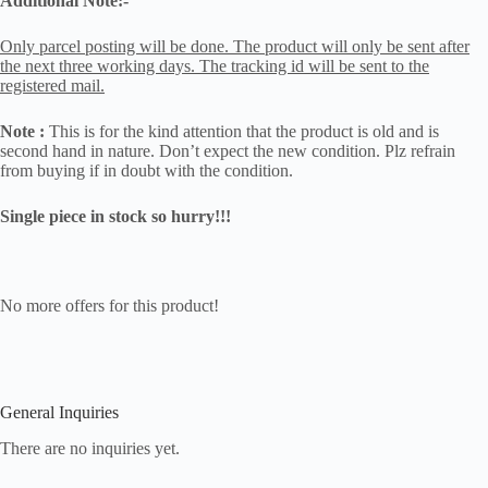
Additional Note:-
Only parcel posting will be done. The product will only be sent after
the next three working days. The tracking id will be sent to the
registered mail.
Note :
This is for the kind attention that the product is old and is
second hand in nature. Don’t expect the new condition. Plz refrain
from buying if in doubt with the condition.
Single piece in stock so hurry!!!
No more offers for this product!
General Inquiries
There are no inquiries yet.