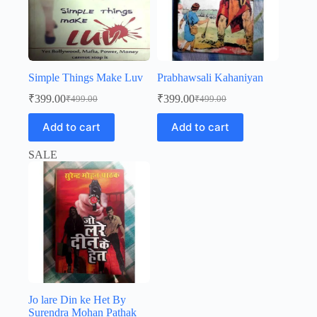
Simple Things Make Luv
Prabhawsali Kahaniyan
₹
399.00
₹
399.00
₹
499.00
₹
499.00
Original
Current
Original
Current
price
price
price
price
Add to cart
Add to cart
was:
is:
was:
is:
₹499.00.
₹399.00.
₹499.00.
₹399.00.
SALE
Jo lare Din ke Het By
Surendra Mohan Pathak