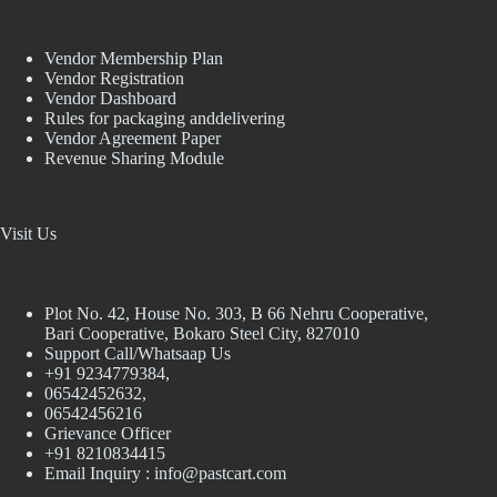
Vendor Membership Plan
Vendor Registration
Vendor Dashboard
Rules for packaging anddelivering
Vendor Agreement Paper
Revenue Sharing Module
Visit Us
Plot No. 42, House No. 303, В 66 Nehru Cooperative,
Bari Cooperative, Bokaro Steel City, 827010
Support Call/Whatsaap Us
+91 9234779384,
06542452632,
06542456216
Grievance Officer
+91 8210834415
Email Inquiry :
info@pastcart.com