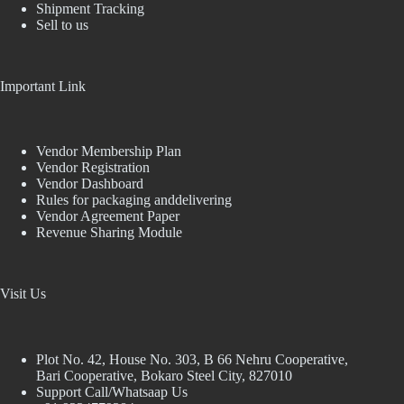
Shipment Tracking
Sell to us
Important Link
Vendor Membership Plan
Vendor Registration
Vendor Dashboard
Rules for packaging anddelivering
Vendor Agreement Paper
Revenue Sharing Module
Visit Us
Plot No. 42, House No. 303, В 66 Nehru Cooperative,
Bari Cooperative, Bokaro Steel City, 827010
Support Call/Whatsaap Us