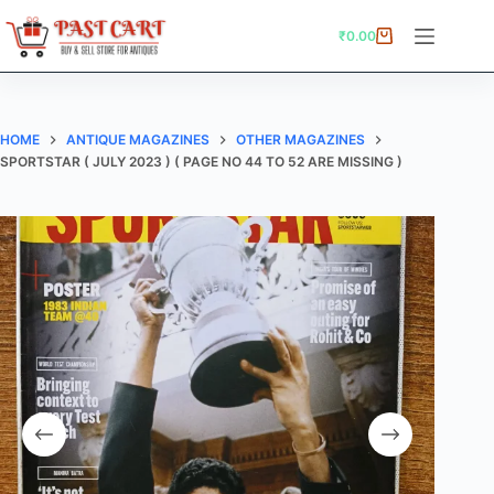
Skip
to
₹
0.00
Shopping
content
cart
HOME
ANTIQUE MAGAZINES
OTHER MAGAZINES
SPORTSTAR ( JULY 2023 ) ( PAGE NO 44 TO 52 ARE MISSING )