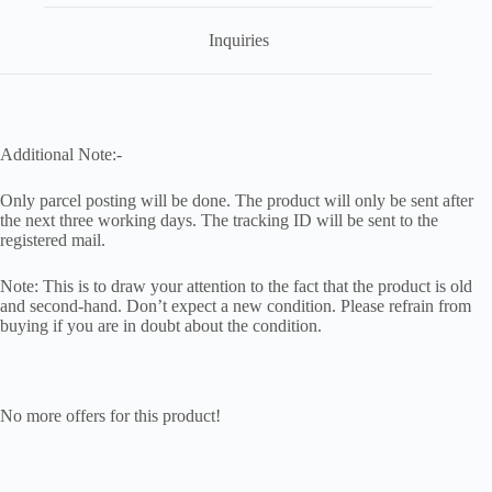
Inquiries
Additional Note:-
Only parcel posting will be done. The product will only be sent after
the next three working days. The tracking ID will be sent to the
registered mail.
Note: This is to draw your attention to the fact that the product is old
and second-hand. Don’t expect a new condition. Please refrain from
buying if you are in doubt about the condition.
No more offers for this product!