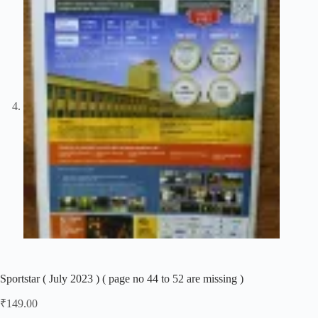
Sportstar ( July 2023 ) ( page no 44 to 52 are missing )
₹
149.00