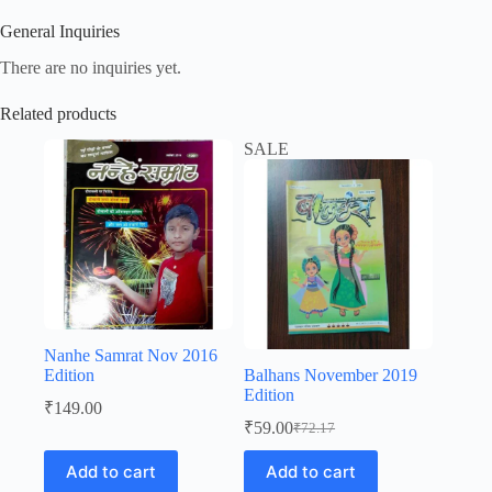
General Inquiries
There are no inquiries yet.
Related products
SALE
Nanhe Samrat Nov 2016
Edition
Balhans November 2019
Edition
₹
149.00
₹
59.00
₹
72.17
Original
Current
price
price
Add to cart
Add to cart
was:
is: