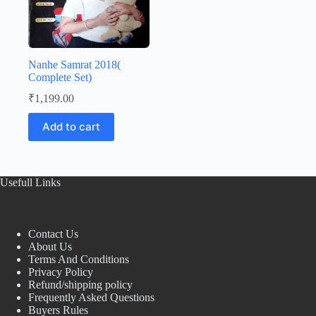
Nanhe Samrat 2018(
Complete Set)
₹
1,199.00
Add to cart
Usefull Links
Contact Us
About Us
Terms And Conditions
Privacy Policy
Refund/shipping policy
Frequently Asked Questions
Buyers Rules