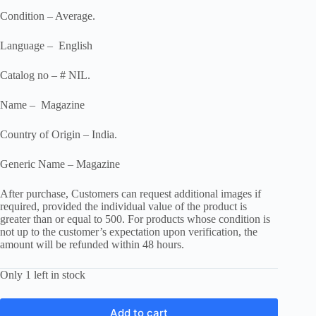
Condition – Average.
Language – English
Catalog no – # NIL.
Name – Magazine
Country of Origin – India.
Generic Name – Magazine
After purchase, Customers can request additional images if
required, provided the individual value of the product is
greater than or equal to 500. For products whose condition is
not up to the customer’s expectation upon verification, the
amount will be refunded within 48 hours.
Only 1 left in stock
Add to cart