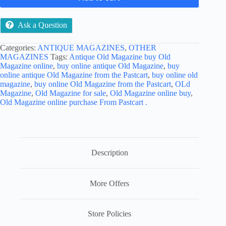
Ask a Question
Categories:
ANTIQUE MAGAZINES
,
OTHER
MAGAZINES
Tags:
Antique Old Magazine buy Old
Magazine online
,
buy online antique Old Magazine
,
buy
online antique Old Magazine from the Pastcart
,
buy online old
magazine
,
buy online Old Magazine from the Pastcart
,
OLd
Magazine
,
Old Magazine for sale
,
Old Magazine online buy
,
Old Magazine online purchase From Pastcart .
Description
More Offers
Store Policies