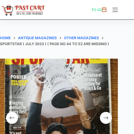
Skip
to
₹
0.00
Shopping
content
cart
HOME
ANTIQUE MAGAZINES
OTHER MAGAZINES
SPORTSTAR ( JULY 2023 ) ( PAGE NO 44 TO 52 ARE MISSING )