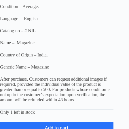
Condition – Average.
Language – English
Catalog no – # NIL.
Name – Magazine
Country of Origin – India.
Generic Name – Magazine
After purchase, Customers can request additional images if
required, provided the individual value of the product is
greater than or equal to 500. For products whose condition is
not up to the customer’s expectation upon verification, the
amount will be refunded within 48 hours.
Only 1 left in stock
Add to cart