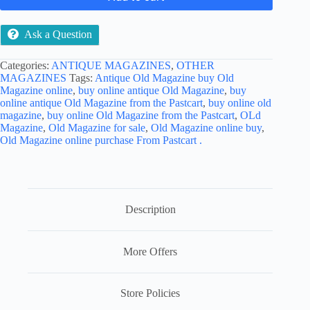
Ask a Question
Categories:
ANTIQUE MAGAZINES
,
OTHER
MAGAZINES
Tags:
Antique Old Magazine buy Old
Magazine online
,
buy online antique Old Magazine
,
buy
online antique Old Magazine from the Pastcart
,
buy online old
magazine
,
buy online Old Magazine from the Pastcart
,
OLd
Magazine
,
Old Magazine for sale
,
Old Magazine online buy
,
Old Magazine online purchase From Pastcart .
Description
More Offers
Store Policies