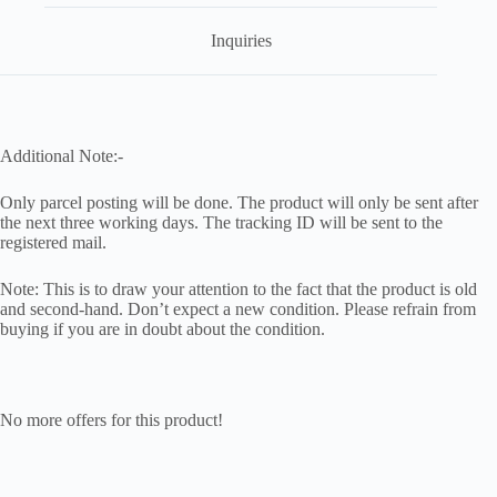
Inquiries
Additional Note:-
Only parcel posting will be done. The product will only be sent after
the next three working days. The tracking ID will be sent to the
registered mail.
Note: This is to draw your attention to the fact that the product is old
and second-hand. Don’t expect a new condition. Please refrain from
buying if you are in doubt about the condition.
No more offers for this product!