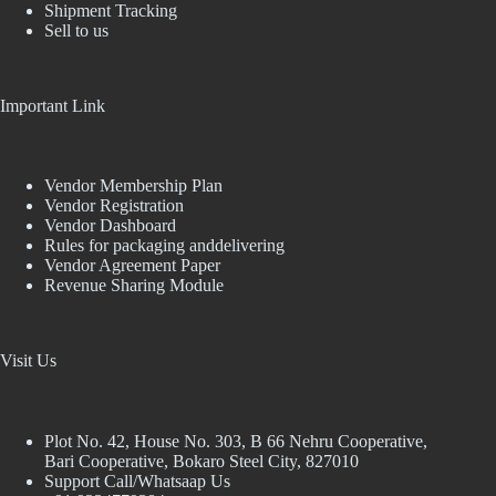
Shipment Tracking
Sell to us
Important Link
Vendor Membership Plan
Vendor Registration
Vendor Dashboard
Rules for packaging anddelivering
Vendor Agreement Paper
Revenue Sharing Module
Visit Us
Plot No. 42, House No. 303, В 66 Nehru Cooperative,
Bari Cooperative, Bokaro Steel City, 827010
Support Call/Whatsaap Us