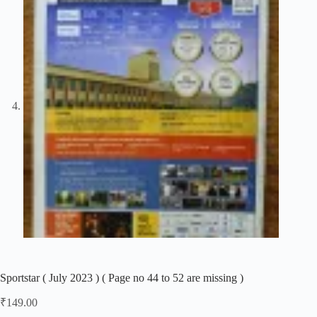
Sportstar ( July 2023 ) ( Page no 44 to 52 are missing )
₹
149.00