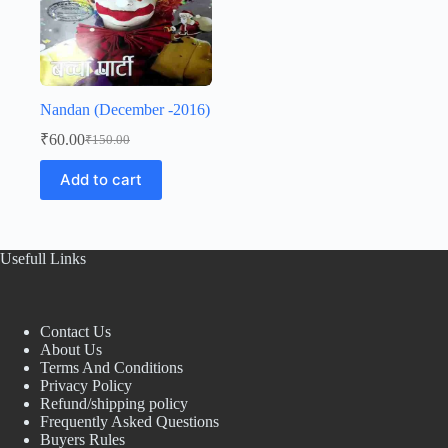
Nandan (December -2016)
₹
60.00
₹
150.00
Original
Current
price
price
Add to cart
was:
is:
₹150.00.
₹60.00.
Usefull Links
Contact Us
About Us
Terms And Conditions
Privacy Policy
Refund/shipping policy
Frequently Asked Questions
Buyers Rules