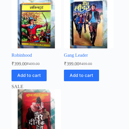
Robinhood
Gang Leader
₹
399.00
₹
399.00
₹
499.00
₹
499.00
Original
Current
Original
Current
price
price
price
price
Add to cart
Add to cart
was:
is:
was:
is:
₹499.00.
₹399.00.
₹499.00.
₹399.00.
SALE