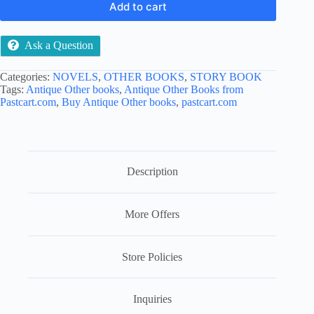
Add to cart
Ask a Question
Categories:
NOVELS
,
OTHER BOOKS
,
STORY BOOK
Tags:
Antique Other books
,
Antique Other Books from
Pastcart.com
,
Buy Antique Other books
,
pastcart.com
Description
More Offers
Store Policies
Inquiries