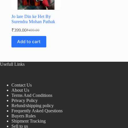
Jo lare Din ke Het By
Surendra Mohan Pathak
₹
399.00
₹
499.00
Original
Current
price
price
Add to cart
was:
is:
₹499.00.
₹399.00.
Usefull Links
Contact Us
About Us
Terms And Conditions
Privacy Policy
Refund/shipping policy
Frequently Asked Questions
Buyers Rules
Shipment Tracking
Sell to us