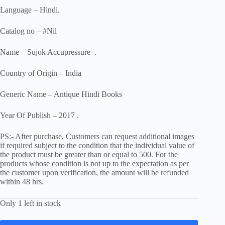
Language – Hindi.
Catalog no – #Nil
Name – Sujok Accupressure .
Country of Origin – India
Generic Name – Antique Hindi Books
Year Of Publish – 2017 .
PS:- After purchase, Customers can request additional images
if required subject to the condition that the individual value of
the product must be greater than or equal to 500. For the
products whose condition is not up to the expectation as per
the customer upon verification, the amount will be refunded
within 48 hrs.
Only 1 left in stock