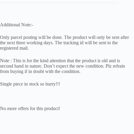
Additional Note:-
Only parcel posting will be done. The product will only be sent after
the next three working days. The tracking id will be sent to the
registered mail.
Note : This is for the kind attention that the product is old and is
second hand in nature. Don’t expect the new condition. Plz refrain
from buying if in doubt with the condition.
Single piece in stock so hurry!!!
No more offers for this product!