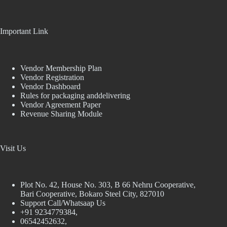
Important Link
Vendor Membership Plan
Vendor Registration
Vendor Dashboard
Rules for packaging anddelivering
Vendor Agreement Paper
Revenue Sharing Module
Visit Us
Plot No. 42, House No. 303, В 66 Nehru Cooperative,
Bari Cooperative, Bokaro Steel City, 827010
Support Call/Whatsaap Us
+91 9234779384,
06542452632,