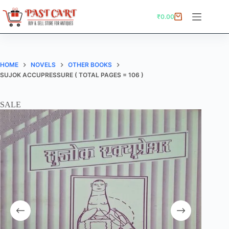
Skip
to
₹
0.00
Shopping
content
cart
HOME
NOVELS
OTHER BOOKS
SUJOK ACCUPRESSURE ( TOTAL PAGES = 106 )
SALE