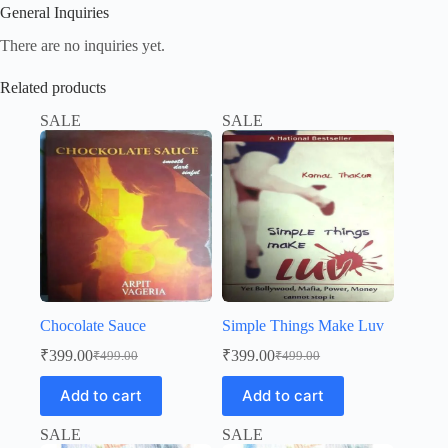
General Inquiries
There are no inquiries yet.
Related products
SALE
SALE
Chocolate Sauce
Simple Things Make Luv
₹
399.00
₹
399.00
₹
499.00
₹
499.00
Original
Current
Original
Current
price
price
price
price
Add to cart
Add to cart
was:
is:
was:
is:
₹499.00.
₹399.00.
₹499.00.
₹399.00.
SALE
SALE