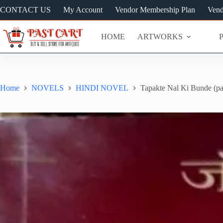
Skip
CONTACT US
My Account
Vendor Membership Plan
Vend
to
content
HOME
ARTWORKS
Home
NOVELS
HINDI NOVEL
Tapakte Nal Ki Bunde (pa