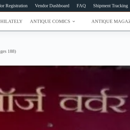
or Registration
Vendor Dashboard
FAQ
Shipment Tracking
PHILATELY
ANTIQUE COMICS
ANTIQUE MAGAZ
ges 188)