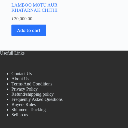
LAMBOO MOTU AUR
KHATARNAK CHITHI
₹
20,000.00
Add to cart
Usefull Links
Contact Us
About Us
Terms And Conditions
Privacy Policy
Refund/shipping policy
Frequently Asked Questions
Buyers Rules
Shipment Tracking
Sell to us