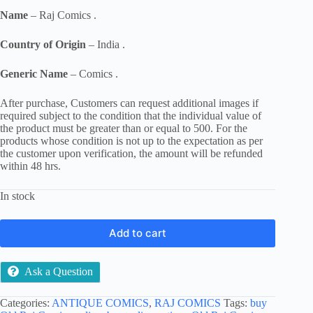
Name
– Raj Comics .
Country of Origin
– India .
Generic Name
– Comics .
After purchase, Customers can request additional images if
required subject to the condition that the individual value of
the product must be greater than or equal to 500. For the
products whose condition is not up to the expectation as per
the customer upon verification, the amount will be refunded
within 48 hrs.
In stock
Add to cart
Ask a Question
Categories:
ANTIQUE COMICS
,
RAJ COMICS
Tags:
buy