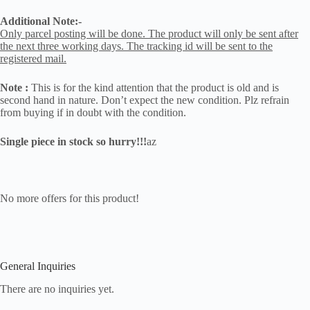
Additional Note:-
Only parcel posting will be done. The product will only be sent after
the next three working days. The tracking id will be sent to the
registered mail.
Note :
This is for the kind attention that the product is old and is
second hand in nature. Don’t expect the new condition. Plz refrain
from buying if in doubt with the condition.
Single piece in stock so hurry!!!
az
No more offers for this product!
General Inquiries
There are no inquiries yet.