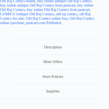
Old Raj Comics online
,
buy online antique Old Raj Comics
,
buy online antique Old Raj Comics from pastcart
,
buy online
Old Raj Comics
,
buy online Old Raj Comics from pastcart
,
COMICS Antique Old Raj Comics
,
old raj comics
,
old Raj
Comics for sale
,
Old Raj Comics online buy
,
Old Raj Comics
online purchase
,
pastcart.com Published
Description
More Offers
Store Policies
Inquiries