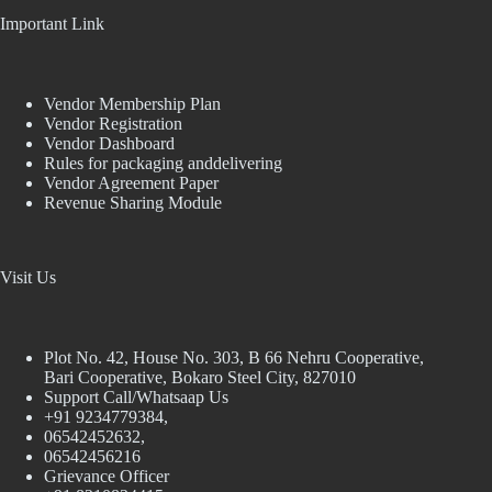
Important Link
Vendor Membership Plan
Vendor Registration
Vendor Dashboard
Rules for packaging anddelivering
Vendor Agreement Paper
Revenue Sharing Module
Visit Us
Plot No. 42, House No. 303, В 66 Nehru Cooperative,
Bari Cooperative, Bokaro Steel City, 827010
Support Call/Whatsaap Us
+91 9234779384,
06542452632,
06542456216
Grievance Officer