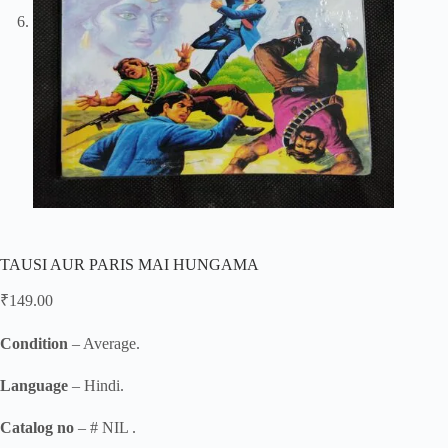
TAUSI AUR PARIS MAI HUNGAMA
₹
149.00
Condition
– Average.
Language
– Hindi.
Catalog no
– # NIL .