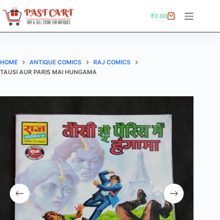
Skip
to
₹
0.00
Shopping
content
cart
HOME
ANTIQUE COMICS
RAJ COMICS
TAUSI AUR PARIS MAI HUNGAMA