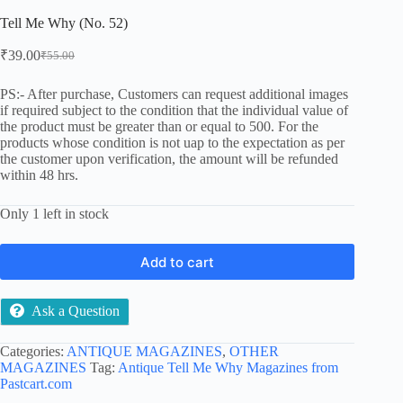
Tell Me Why (No. 52)
₹
39.00
₹
55.00
Original
Current
price
price
was:
is:
PS:- After purchase, Customers can request additional images
if required subject to the condition that the individual value of
₹55.00.
₹39.00.
the product must be greater than or equal to 500. For the
products whose condition is not uap to the expectation as per
the customer upon verification, the amount will be refunded
within 48 hrs.
Only 1 left in stock
Add to cart
Ask a Question
Categories:
ANTIQUE MAGAZINES
,
OTHER
MAGAZINES
Tag:
Antique Tell Me Why Magazines from
Pastcart.com