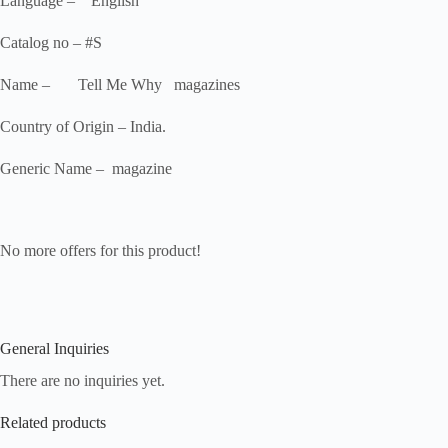
Language – English
Catalog no – #S
Name – Tell Me Why magazines
Country of Origin – India.
Generic Name – magazine
No more offers for this product!
General Inquiries
There are no inquiries yet.
Related products