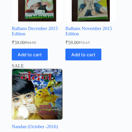
Balhans December 2015
Balhans November 2015
Edition
Edition
₹
59.00
₹
59.00
₹
64.95
₹
72.17
Original
Current
Original
Current
price
price
price
price
Add to cart
Add to cart
was:
is:
was:
is:
₹64.95.
₹59.00.
₹72.17.
₹59.00.
SALE
Nandan (October -2016)