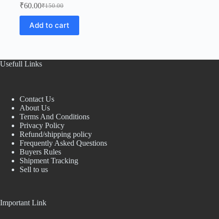
₹
60.00
₹
150.00
Original
Current
price
price
Add to cart
was:
is:
₹150.00.
₹60.00.
Usefull Links
Contact Us
About Us
Terms And Conditions
Privacy Policy
Refund/shipping policy
Frequently Asked Questions
Buyers Rules
Shipment Tracking
Sell to us
Important Link