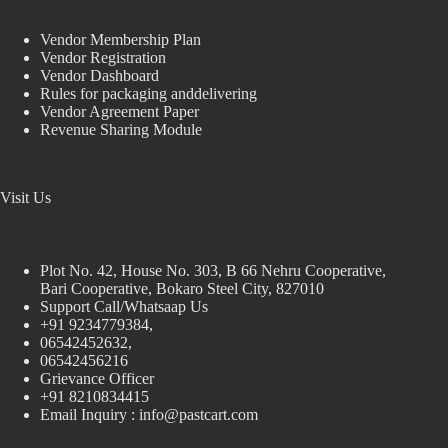
Vendor Membership Plan
Vendor Registration
Vendor Dashboard
Rules for packaging anddelivering
Vendor Agreement Paper
Revenue Sharing Module
Visit Us
Plot No. 42, House No. 303, В 66 Nehru Cooperative,
Bari Cooperative, Bokaro Steel City, 827010
Support Call/Whatsaap Us
+91 9234779384,
06542452632,
06542456216
Grievance Officer
+91 8210834415
Email Inquiry :
info@pastcart.com