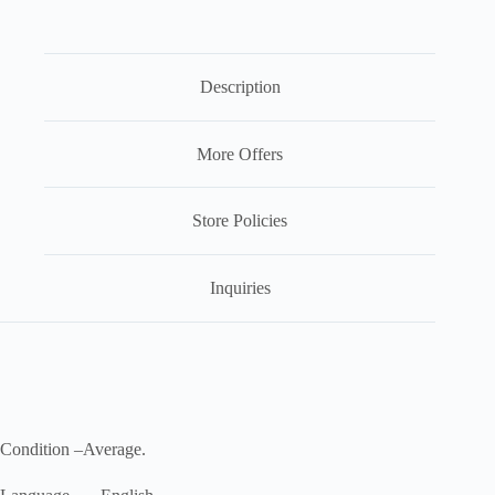
Description
More Offers
Store Policies
Inquiries
Condition –Average.