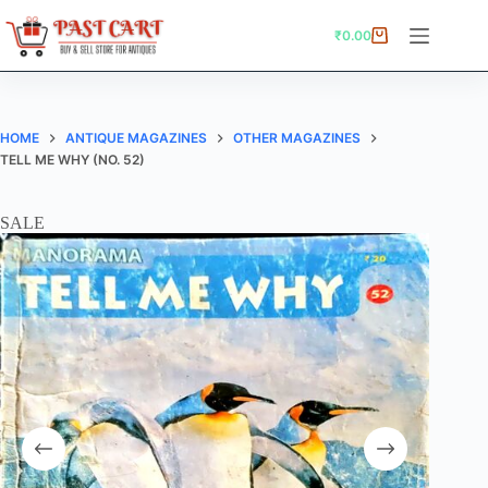
Skip
to
₹
0.00
Shopping
content
cart
HOME
ANTIQUE MAGAZINES
OTHER MAGAZINES
TELL ME WHY (NO. 52)
SALE