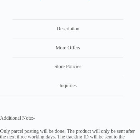
Description
More Offers
Store Policies
Inquiries
Additional Note:-
Only parcel posting will be done. The product will only be sent after
the next three working days. The tracking ID will be sent to the