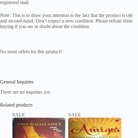
registered mail.
Note: This is to draw your attention to the fact that the product is old
and second-hand. Don’t expect a new condition. Please refrain from
buying if you are in doubt about the condition.
No more offers for this product!
General Inquiries
There are no inquiries yet.
Related products
SALE
SALE