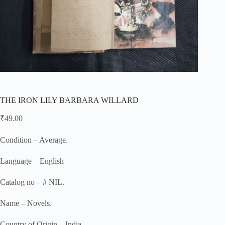
THE IRON LILY BARBARA WILLARD
₹
49.00
Condition – Average.
Language – English
Catalog no – # NIL.
Name – Novels.
Country of Origin – India.