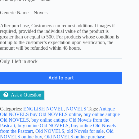
Generic Name – Novels.
After purchase, Customers can request additional images if
required, provided the individual value of the product is
greater than or equal to 500. For products whose condition is
not up to the customer’s expectation upon verification, the
amount will be refunded within 48 hours.
Only 1 left in stock
Add to cart
Ask a Question
Categories:
ENGLISH NOVEL
,
NOVELS
Tags:
Antique
Old NOVELS buy Old NOVELS online
,
buy online antique
Old NOVELS
,
buy online antique Old Novels from the
Pastcart
,
buy online Old NOVELS
,
buy online Old Novels
from the Pastcart
,
Old NOVELS
,
old Novels for sale
,
Old
NOVELS online buy
,
Old NOVELS online purchase.