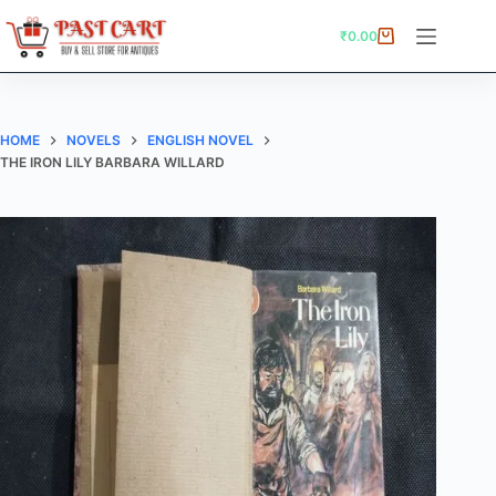
Skip
to
₹
0.00
Shopping
content
cart
HOME
NOVELS
ENGLISH NOVEL
THE IRON LILY BARBARA WILLARD