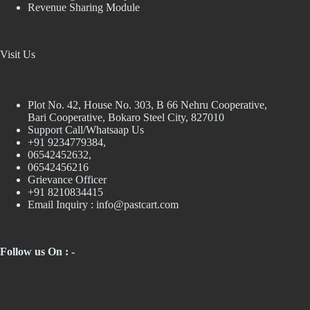
Revenue Sharing Module
Visit Us
Plot No. 42, House No. 303, В 66 Nehru Cooperative,
Bari Cooperative, Bokaro Steel City, 827010
Support Call/Whatsaap Us
+91 9234779384,
06542452632,
06542456216
Grievance Officer
+91 8210834415
Email Inquiry :
info@pastcart.com
Follow us On : -