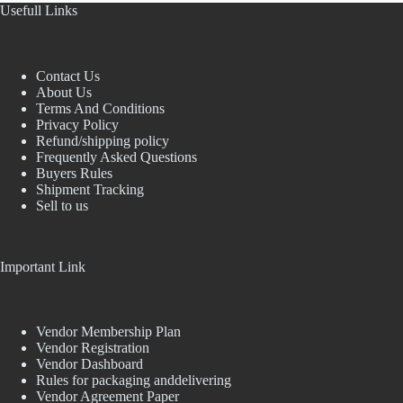
Usefull Links
Contact Us
About Us
Terms And Conditions
Privacy Policy
Refund/shipping policy
Frequently Asked Questions
Buyers Rules
Shipment Tracking
Sell to us
Important Link
Vendor Membership Plan
Vendor Registration
Vendor Dashboard
Rules for packaging anddelivering
Vendor Agreement Paper