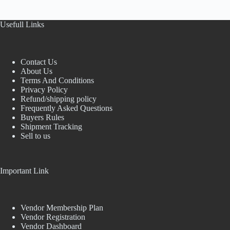
Usefull Links
Contact Us
About Us
Terms And Conditions
Privacy Policy
Refund/shipping policy
Frequently Asked Questions
Buyers Rules
Shipment Tracking
Sell to us
Important Link
Vendor Membership Plan
Vendor Registration
Vendor Dashboard