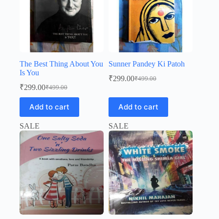
The Best Thing About You
Sunner Pandey Ki Patoh
Is You
₹
299.00
₹
499.00
Original
Current
₹
299.00
₹
499.00
Original
Current
price
price
price
price
was:
is:
Add to cart
Add to cart
was:
is:
₹499.00.
₹299.00.
₹499.00.
₹299.00.
SALE
SALE