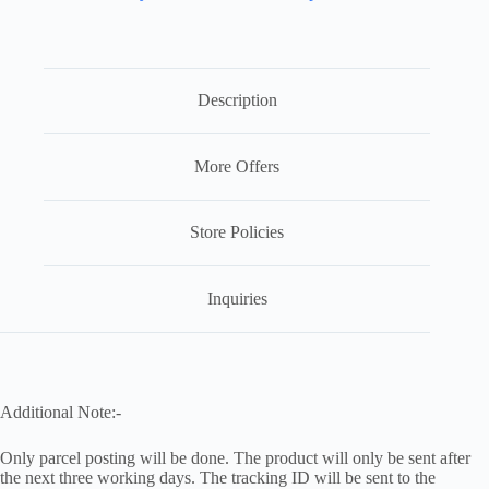
Description
More Offers
Store Policies
Inquiries
Additional Note:-
Only parcel posting will be done. The product will only be sent after
the next three working days. The tracking ID will be sent to the