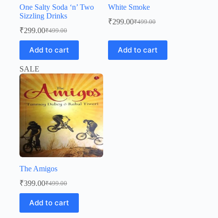
One Salty Soda ‘n’ Two
White Smoke
Sizzling Drinks
₹
299.00
₹
499.00
Original
Current
₹
299.00
₹
499.00
Original
Current
price
price
price
price
was:
is:
Add to cart
Add to cart
was:
is:
₹499.00.
₹299.00.
₹499.00.
₹299.00.
SALE
The Amigos
₹
399.00
₹
499.00
Original
Current
price
price
Add to cart
was:
is:
₹499.00.
₹399.00.