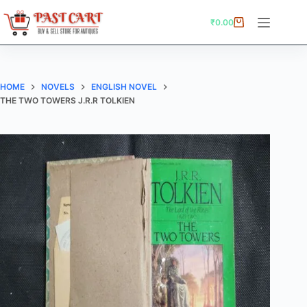
Skip
to
₹
0.00
Shopping
content
cart
HOME
NOVELS
ENGLISH NOVEL
THE TWO TOWERS J.R.R TOLKIEN