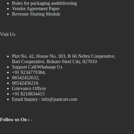
Rules for packaging anddelivering
Vendor Agreement Paper
Revenue Sharing Module
Visit Us
Plot No. 42, House No. 303, В 66 Nehru Cooperative,
Bari Cooperative, Bokaro Steel City, 827010
Support Call/Whatsaap Us
+91 9234779384,
06542452632,
06542456216
Grievance Officer
+91 8210834415
Email Inquiry :
info@pastcart.com
Follow us On : -