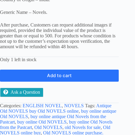
Generic Name – Novels.
After purchase, Customers can request additional images if
required, provided the individual value of the product is
greater than or equal to 500. For products whose condition is
not up to the customer’s expectation upon verification, the
amount will be refunded within 48 hours.
Only 1 left in stock
Add to cart
Ask a Question
Categories:
ENGLISH NOVEL
,
NOVELS
Tags:
Antique
Old NOVELS buy Old NOVELS online
,
buy online antique
Old NOVELS
,
buy online antique Old Novels from the
Pastcart
,
buy online Old NOVELS
,
buy online Old Novels
from the Pastcart
,
Old NOVELS
,
old Novels for sale
,
Old
NOVELS online buy
,
Old NOVELS online purchase.