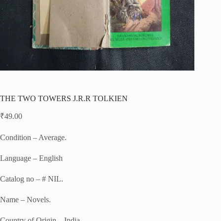
THE TWO TOWERS J.R.R TOLKIEN
₹
49.00
Condition – Average.
Language – English
Catalog no – # NIL.
Name – Novels.
Country of Origin – India.