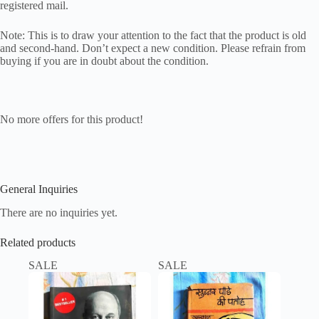
registered mail.
Note: This is to draw your attention to the fact that the product is old
and second-hand. Don’t expect a new condition. Please refrain from
buying if you are in doubt about the condition.
No more offers for this product!
General Inquiries
There are no inquiries yet.
Related products
SALE
SALE