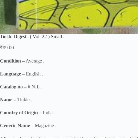
Tinkle Digest . ( Vol. 22 ) Small .
₹
99.00
Condition
– Average .
Language
– English .
Catalog no
– # NIL .
Name
– Tinkle .
Country of Origin
– India .
Generic Name
– Magazine .