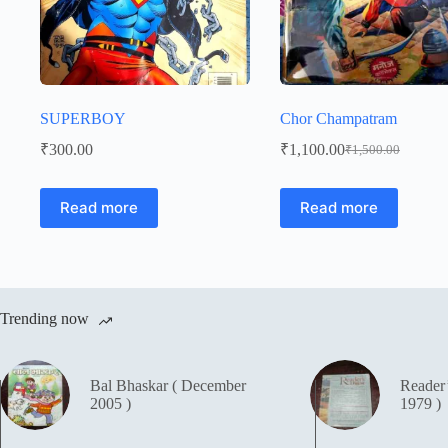
SUPERBOY
Chor Champatram
₹
300.00
₹
1,100.00
₹
1,500.00
Original
Current
price
price
was:
is:
Read more
Read more
₹1,500.00.
₹1,100.00.
Trending now
Bal Bhaskar ( December
Reader
2005 )
1979 )