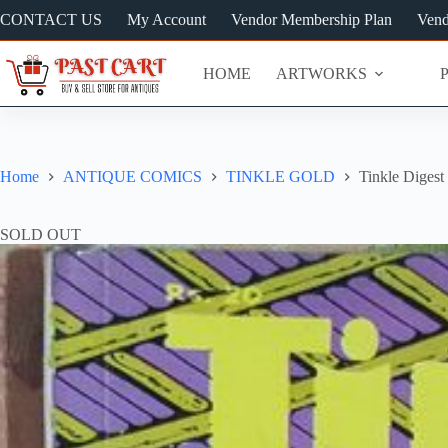
Skip
CONTACT US
My Account
Vendor Membership Plan
Vend
to
content
HOME
ARTWORKS
Home
ANTIQUE COMICS
TINKLE GOLD
Tinkle Digest 
SOLD OUT