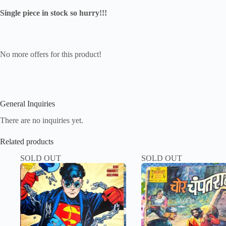
Single piece in stock so hurry!!!
No more offers for this product!
General Inquiries
There are no inquiries yet.
Related products
SOLD OUT
SOLD OUT