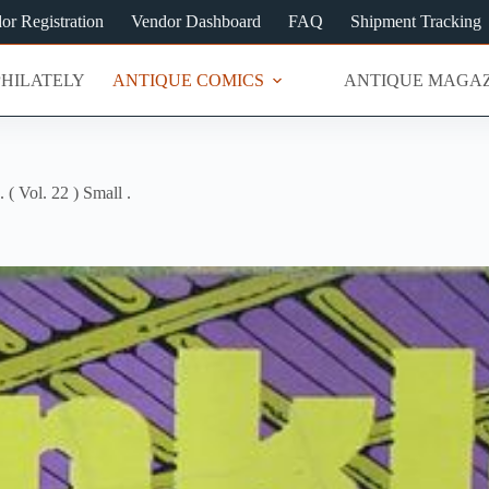
or Registration
Vendor Dashboard
FAQ
Shipment Tracking
PHILATELY
ANTIQUE COMICS
ANTIQUE MAGAZ
. ( Vol. 22 ) Small .