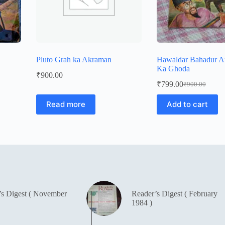
Pluto Grah ka Akraman
Hawaldar Bahadur 
Ka Ghoda
₹
900.00
₹
799.00
₹
900.00
Original
Current
price
price
Read more
Add to cart
was:
is:
₹900.00.
₹799.00.
’s Digest ( November
Reader’s Digest ( February
1984 )