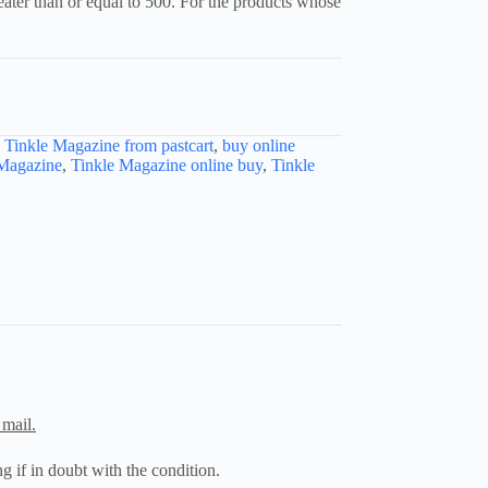
reater than or equal to 500. For the products whose
e Tinkle Magazine from pastcart
,
buy online
 Magazine
,
Tinkle Magazine online buy
,
Tinkle
 mail.
g if in doubt with the condition.