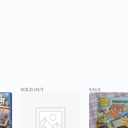
SOLD OUT
SALE