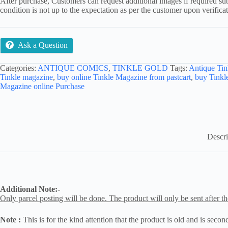
After purchase, Customers can request additional images if required sub
condition is not up to the expectation as per the customer upon verifica
Ask a Question
Categories:
ANTIQUE COMICS
,
TINKLE GOLD
Tags:
Antique Tin
Tinkle magazine
,
buy online Tinkle Magazine from pastcart
,
buy Tinkl
Magazine online Purchase
Descri
Additional Note:-
Only parcel posting will be done. The product will only be sent after th
Note :
This is for the kind attention that the product is old and is seco