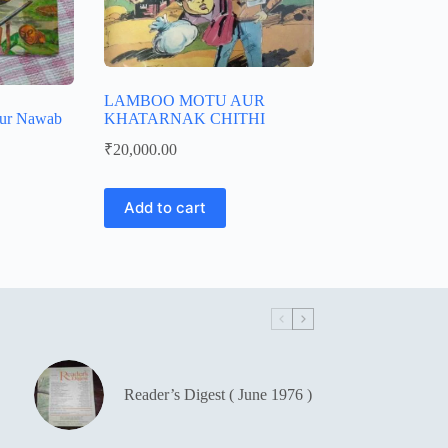
LAMBOO MOTU AUR
Aur Nawab
KHATARNAK CHITHI
₹
20,000.00
Add to cart
Reader’s Digest ( June 1976 )