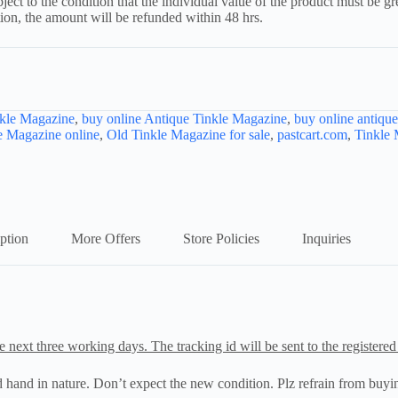
ject to the condition that the individual value of the product must be g
tion, the amount will be refunded within 48 hrs.
kle Magazine
,
buy online Antique Tinkle Magazine
,
buy online antiqu
e Magazine online
,
Old Tinkle Magazine for sale
,
pastcart.com
,
Tinkle
ption
More Offers
Store Policies
Inquiries
e next three working days. The tracking id will be sent to the registered
nd hand in nature. Don’t expect the new condition. Plz refrain from buyin