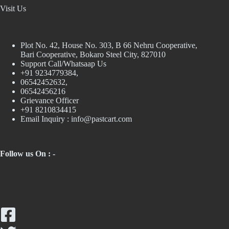
Visit Us
Plot No. 42, House No. 303, В 66 Nehru Cooperative,
Bari Cooperative, Bokaro Steel City, 827010
Support Call/Whatsaap Us
+91 9234779384,
06542452632,
06542456216
Grievance Officer
+91 8210834415
Email Inquiry :
info@pastcart.com
Follow us On : -