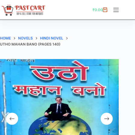
Skip
to
₹
0.00
Shopping
content
cart
HOME
NOVELS
HINDI NOVEL
UTHO MAHAN BANO (PAGES 140)