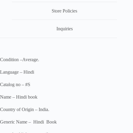
Store Policies
Inquiries
Condition –Average.
Language – Hindi
Catalog no – #S
Name – Hindi book
Country of Origin – India.
Generic Name – Hindi Book