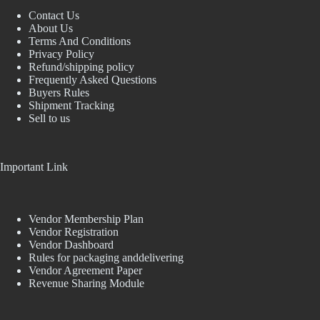
Contact Us
About Us
Terms And Conditions
Privacy Policy
Refund/shipping policy
Frequently Asked Questions
Buyers Rules
Shipment Tracking
Sell to us
Important Link
Vendor Membership Plan
Vendor Registration
Vendor Dashboard
Rules for packaging anddelivering
Vendor Agreement Paper
Revenue Sharing Module