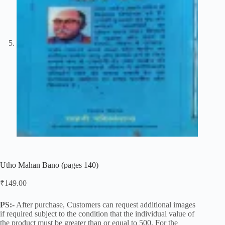
Utho Mahan Bano (pages 140)
₹
149.00
PS:-
After purchase, Customers can request additional images
if required subject to the condition that the individual value of
the product must be greater than or equal to 500. For the