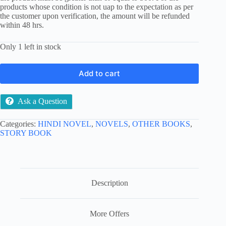
products whose condition is not uap to the expectation as per
the customer upon verification, the amount will be refunded
within 48 hrs.
Only 1 left in stock
Add to cart
Ask a Question
Categories:
HINDI NOVEL
,
NOVELS
,
OTHER BOOKS
,
STORY BOOK
Description
More Offers