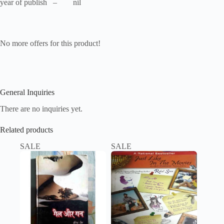
year of publish – nil
No more offers for this product!
General Inquiries
There are no inquiries yet.
Related products
SALE
SALE