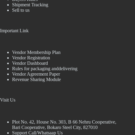
Shipment Tracking
Sell to us
Important Link
Vendor Membership Plan
Vendor Registration
Vendor Dashboard
Rules for packaging anddelivering
Vendor Agreement Paper
Revenue Sharing Module
Visit Us
Plot No. 42, House No. 303, В 66 Nehru Cooperative,
Bari Cooperative, Bokaro Steel City, 827010
Support Call/Whatsaap Us