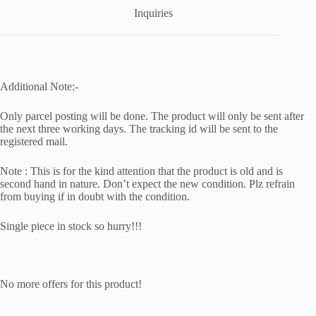
Inquiries
Additional Note:-
Only parcel posting will be done. The product will only be sent after
the next three working days. The tracking id will be sent to the
registered mail.
Note : This is for the kind attention that the product is old and is
second hand in nature. Don’t expect the new condition. Plz refrain
from buying if in doubt with the condition.
Single piece in stock so hurry!!!
No more offers for this product!