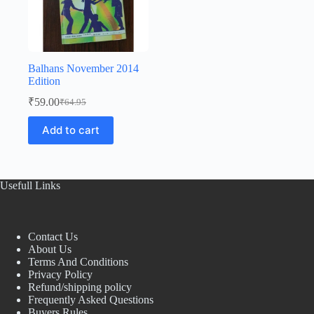
Balhans November 2014
Edition
₹
59.00
₹
64.95
Original
Current
price
price
Add to cart
was:
is:
₹64.95.
₹59.00.
Usefull Links
Contact Us
About Us
Terms And Conditions
Privacy Policy
Refund/shipping policy
Frequently Asked Questions
Buyers Rules