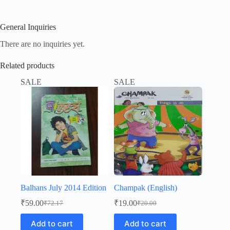
General Inquiries
There are no inquiries yet.
Related products
SALE
SALE
Balhans July 2014 Edition
Champak (English)
₹
59.00
₹
19.00
₹
72.17
₹
20.00
Original
Current
Original
Current
price
price
price
price
Add to cart
Add to cart
was:
is:
was:
is: