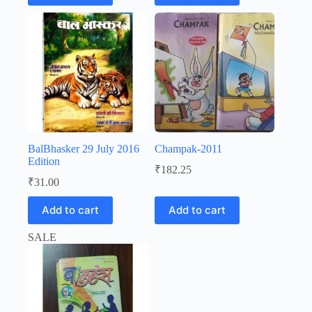
₹72.17.
₹59.00.
₹20.00.
₹19.00.
BalBhasker 29 July 2016
Champak-2011
Edition
₹
182.25
₹
31.00
Add to cart
Add to cart
SALE