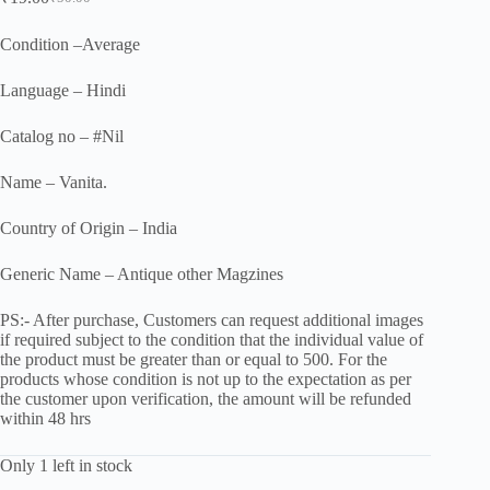
Original
Current
price
price
was:
is:
Condition –Average
₹50.00.
₹19.00.
Language – Hindi
Catalog no – #Nil
Name – Vanita.
Country of Origin – India
Generic Name – Antique other Magzines
PS:- After purchase, Customers can request additional images
if required subject to the condition that the individual value of
the product must be greater than or equal to 500. For the
products whose condition is not up to the expectation as per
the customer upon verification, the amount will be refunded
within 48 hrs
Only 1 left in stock