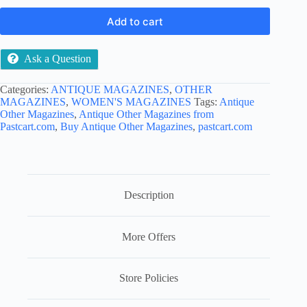
Add to cart
Ask a Question
Categories:
ANTIQUE MAGAZINES
,
OTHER
MAGAZINES
,
WOMEN'S MAGAZINES
Tags:
Antique
Other Magazines
,
Antique Other Magazines from
Pastcart.com
,
Buy Antique Other Magazines
,
pastcart.com
Description
More Offers
Store Policies