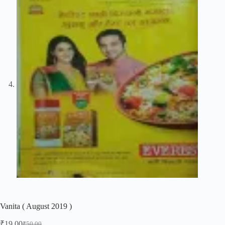
Vanita ( August 2019 )
₹
19.00
₹
50.00