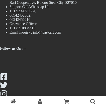
Bari Cooperative, Bokaro Steel City, 827010
Support Call/Whatsaap Us
+91 9234779384,
06542452632,
06542456216
Grievance Officer
+91 8210834415
Email Inquiry :
info@pastcart.com
Follow us On : -