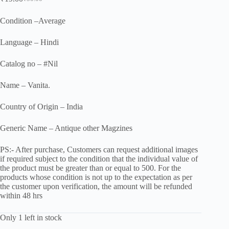
Original
Current
price
price
was:
is:
Condition –Average
₹50.00.
₹19.00.
Language – Hindi
Catalog no – #Nil
Name – Vanita.
Country of Origin – India
Generic Name – Antique other Magzines
PS:- After purchase, Customers can request additional images
if required subject to the condition that the individual value of
the product must be greater than or equal to 500. For the
products whose condition is not up to the expectation as per
the customer upon verification, the amount will be refunded
within 48 hrs
Only 1 left in stock