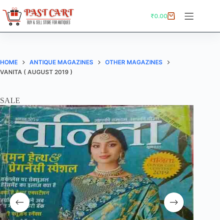
Skip
to
₹
0.00
Shopping
content
cart
HOME
ANTIQUE MAGAZINES
OTHER MAGAZINES
VANITA ( AUGUST 2019 )
SALE