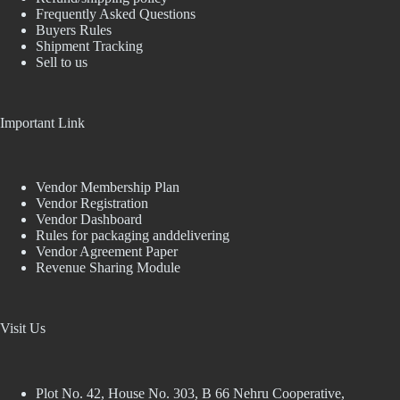
Frequently Asked Questions
Buyers Rules
Shipment Tracking
Sell to us
Important Link
Vendor Membership Plan
Vendor Registration
Vendor Dashboard
Rules for packaging anddelivering
Vendor Agreement Paper
Revenue Sharing Module
Visit Us
Plot No. 42, House No. 303, В 66 Nehru Cooperative,