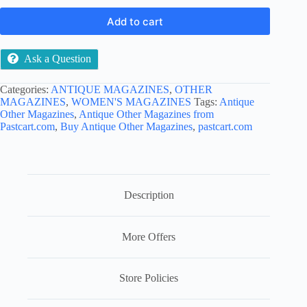
Add to cart
Ask a Question
Categories:
ANTIQUE MAGAZINES
,
OTHER
MAGAZINES
,
WOMEN'S MAGAZINES
Tags:
Antique
Other Magazines
,
Antique Other Magazines from
Pastcart.com
,
Buy Antique Other Magazines
,
pastcart.com
Description
More Offers
Store Policies