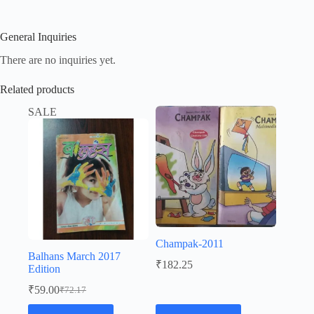
General Inquiries
There are no inquiries yet.
Related products
SALE
Champak-2011
Balhans March 2017
₹
182.25
Edition
₹
59.00
₹
72.17
Original
Current
price
price