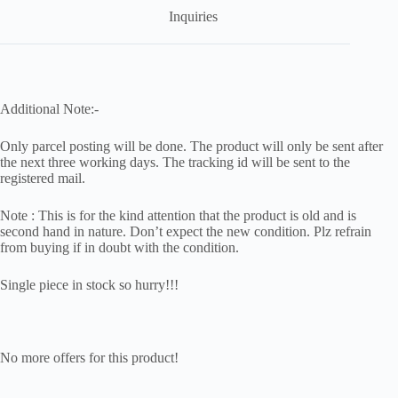
Inquiries
Additional Note:-
Only parcel posting will be done. The product will only be sent after
the next three working days. The tracking id will be sent to the
registered mail.
Note : This is for the kind attention that the product is old and is
second hand in nature. Don’t expect the new condition. Plz refrain
from buying if in doubt with the condition.
Single piece in stock so hurry!!!
No more offers for this product!