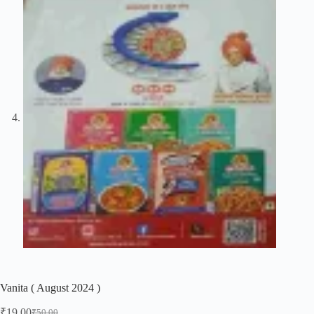
Vanita ( August 2024 )
₹
19.00
₹
50.00