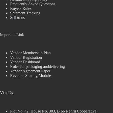
Frequently Asked Questions
Buyers Rules
Shipment Tracking
Sell to us
Important Link
Vendor Membership Plan
Vendor Registration
Vendor Dashboard
Rules for packaging anddelivering
Vendor Agreement Paper
Revenue Sharing Module
Visit Us
Plot No. 42, House No. 303, В 66 Nehru Cooperative,