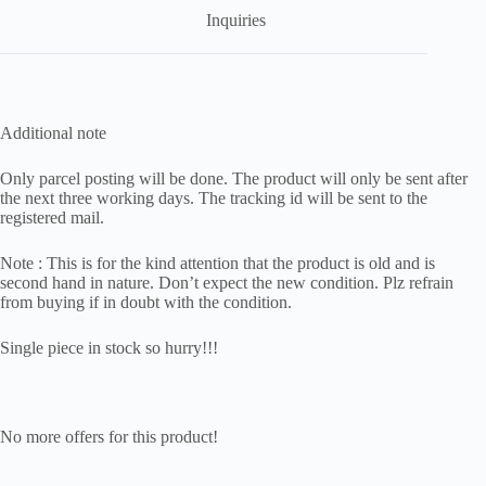
Inquiries
Additional note
Only parcel posting will be done. The product will only be sent after
the next three working days. The tracking id will be sent to the
registered mail.
Note : This is for the kind attention that the product is old and is
second hand in nature. Don’t expect the new condition. Plz refrain
from buying if in doubt with the condition.
Single piece in stock so hurry!!!
No more offers for this product!