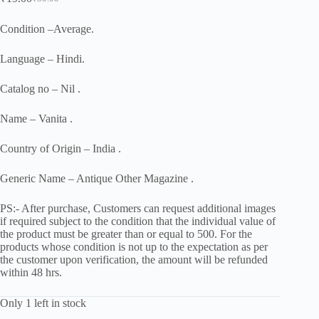
Original
Current
price
price
was:
is:
Condition –Average.
₹50.00.
₹19.00.
Language – Hindi.
Catalog no – Nil .
Name – Vanita .
Country of Origin – India .
Generic Name – Antique Other Magazine .
PS:- After purchase, Customers can request additional images
if required subject to the condition that the individual value of
the product must be greater than or equal to 500. For the
products whose condition is not up to the expectation as per
the customer upon verification, the amount will be refunded
within 48 hrs.
Only 1 left in stock