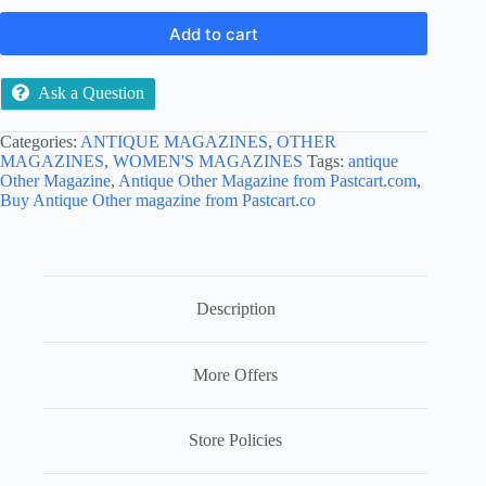
Add to cart
Ask a Question
Categories:
ANTIQUE MAGAZINES
,
OTHER
MAGAZINES
,
WOMEN'S MAGAZINES
Tags:
antique
Other Magazine
,
Antique Other Magazine from Pastcart.com
,
Buy Antique Other magazine from Pastcart.co
Description
More Offers
Store Policies