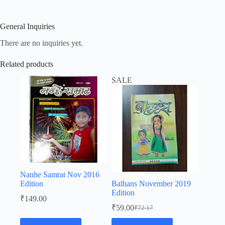
General Inquiries
There are no inquiries yet.
Related products
SALE
Nanhe Samrat Nov 2016
Edition
Balhans November 2019
Edition
₹
149.00
₹
59.00
₹
72.17
Original
Current
price
price