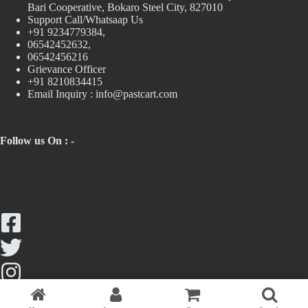
Bari Cooperative, Bokaro Steel City, 827010
Support Call/Whatsaap Us
+91 9234779384,
06542452632,
06542456216
Grievance Officer
+91 8210834415
Email Inquiry :
info@pastcart.com
Follow us On : -