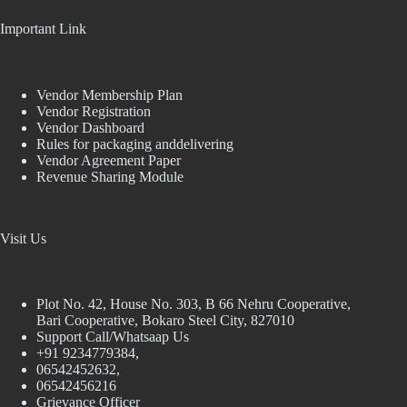
Important Link
Vendor Membership Plan
Vendor Registration
Vendor Dashboard
Rules for packaging anddelivering
Vendor Agreement Paper
Revenue Sharing Module
Visit Us
Plot No. 42, House No. 303, В 66 Nehru Cooperative,
Bari Cooperative, Bokaro Steel City, 827010
Support Call/Whatsaap Us
+91 9234779384,
06542452632,
06542456216
Grievance Officer