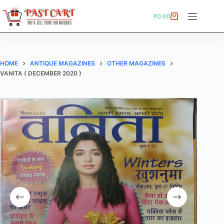
Skip
to
₹
0.00
Shopping
content
cart
HOME
ANTIQUE MAGAZINES
OTHER MAGAZINES
VANITA ( DECEMBER 2020 )