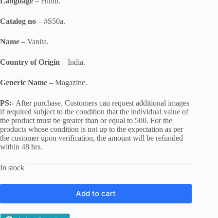
Language
– Hindi.
Catalog no
– #S50a.
Name
– Vanita.
Country of Origin
– India.
Generic Name
– Magazine.
PS:-
After purchase, Customers can request additional images
if required subject to the condition that the individual value of
the product must be greater than or equal to 500. For the
products whose condition is not up to the expectation as per
the customer upon verification, the amount will be refunded
within 48 hrs.
In stock
Add to cart