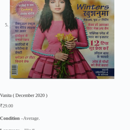
Vanita ( December 2020 )
₹
29.00
Condition
–Average.