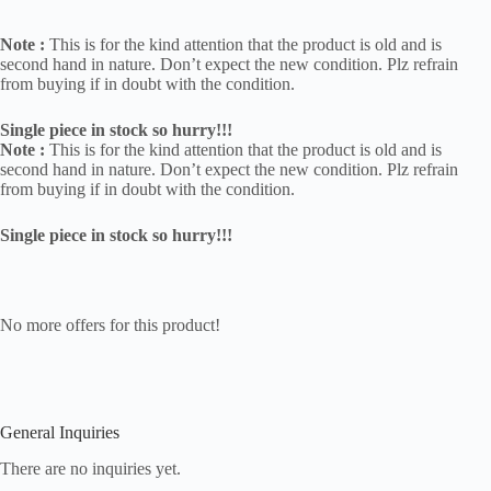
Note :
This is for the kind attention that the product is old and is
second hand in nature. Don’t expect the new condition. Plz refrain
from buying if in doubt with the condition.
Single piece in stock so hurry!!!
Note :
This is for the kind attention that the product is old and is
second hand in nature. Don’t expect the new condition. Plz refrain
from buying if in doubt with the condition.
Single piece in stock so hurry!!!
No more offers for this product!
General Inquiries
There are no inquiries yet.