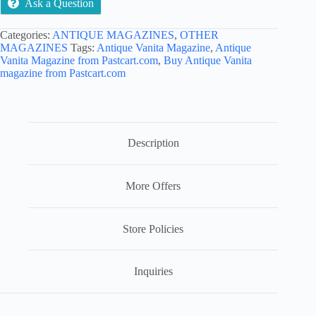
Ask a Question
Categories:
ANTIQUE MAGAZINES
,
OTHER
MAGAZINES
Tags:
Antique Vanita Magazine
,
Antique
Vanita Magazine from Pastcart.com
,
Buy Antique Vanita
magazine from Pastcart.com
Description
More Offers
Store Policies
Inquiries