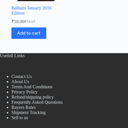
Balhans January 2016
Edition
₹
59.00
₹
72.17
Original
Current
price
price
Add to cart
was:
is:
₹72.17.
₹59.00.
Usefull Links
Contact Us
About Us
Terms And Conditions
Privacy Policy
Refund/shipping policy
Frequently Asked Questions
Buyers Rules
Shipment Tracking
Sell to us