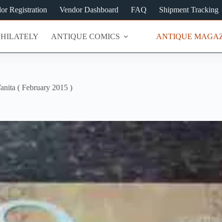
or Registration
Vendor Dashboard
FAQ
Shipment Tracking
PHILATELY
ANTIQUE COMICS
ANTIQUE MAGAZ
anita ( February 2015 )