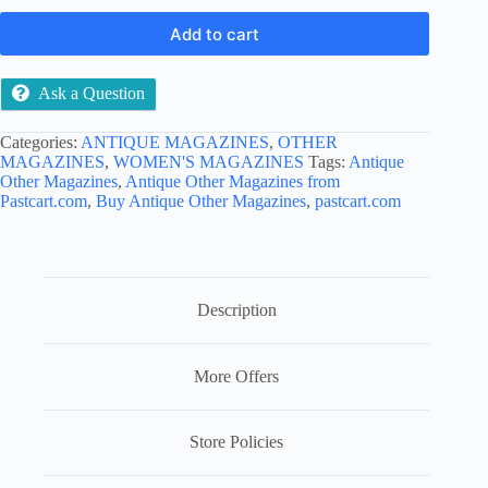
Add to cart
Ask a Question
Categories:
ANTIQUE MAGAZINES
,
OTHER
MAGAZINES
,
WOMEN'S MAGAZINES
Tags:
Antique
Other Magazines
,
Antique Other Magazines from
Pastcart.com
,
Buy Antique Other Magazines
,
pastcart.com
Description
More Offers
Store Policies