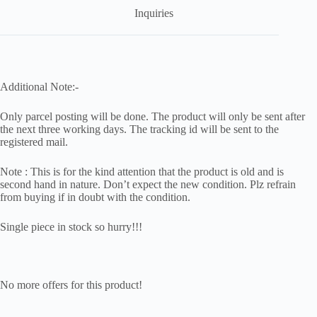
Inquiries
Additional Note:-
Only parcel posting will be done. The product will only be sent after
the next three working days. The tracking id will be sent to the
registered mail.
Note : This is for the kind attention that the product is old and is
second hand in nature. Don’t expect the new condition. Plz refrain
from buying if in doubt with the condition.
Single piece in stock so hurry!!!
No more offers for this product!