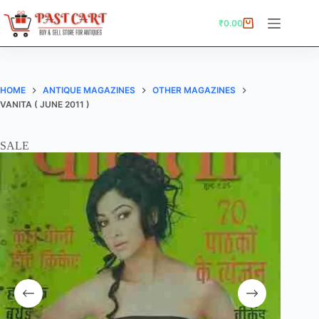
Skip
to
₹
0.00
Shopping
content
cart
HOME
ANTIQUE MAGAZINES
OTHER MAGAZINES
VANITA ( JUNE 2011 )
SALE