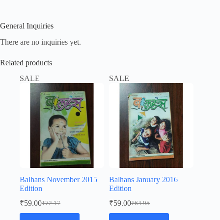
General Inquiries
There are no inquiries yet.
Related products
SALE
SALE
Balhans November 2015
Balhans January 2016
Edition
Edition
₹
59.00
₹
59.00
₹
72.17
₹
64.95
Original
Current
Original
Current
price
price
price
price