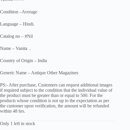
Original
Current
price
price
was:
is:
Condition –Average
₹39.00.
₹20.00.
Language – Hindi.
Catalog no – #Nil
Name – Vanita .
Country of Origin – India
Generic Name – Antique Other Magazines
PS:- After purchase, Customers can request additional images
if required subject to the condition that the individual value of
the product must be greater than or equal to 500. For the
products whose condition is not up to the expectation as per
the customer upon verification, the amount will be refunded
within 48 hrs.
Only 1 left in stock