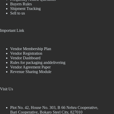
Buyers Rules
Shipment Tracking
Sell to us
Important Link
Vendor Membership Plan
Vendor Registration
Vendor Dashboard
Rules for packaging anddelivering
Vendor Agreement Paper
Revenue Sharing Module
Visit Us
Plot No. 42, House No. 303, В 66 Nehru Cooperative,
Bari Cooperative, Bokaro Steel City, 827010