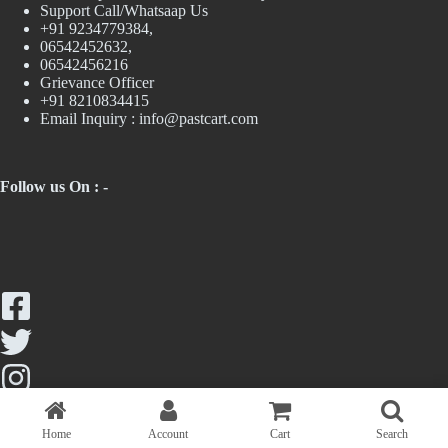
Support Call/Whatsaap Us
+91 9234779384,
06542452632,
06542456216
Grievance Officer
+91 8210834415
Email Inquiry :
info@pastcart.com
Follow us On : -
Home
Account
Cart
Search
Copyright © 2026 - Past Cart || Maintained by Trendologics