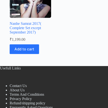
Nanhe Samrat 2017(
Complete Set except
September 2017)
₹
1,199.00
Add to cart
Usefull Links
Contact Us
About Us
Terms And Conditions
Privacy Policy
Refund/shipping policy
Frequently Asked Questions