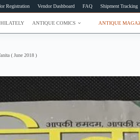
or Registration
Vendor Dashboard
FAQ
Shipment Tracking
PHILATELY
ANTIQUE COMICS
ANTIQUE MAGAZ
anita ( June 2018 )