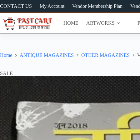
Skip
CONTACT US
My Account
Vendor Membership Plan
Vend
to
content
HOME
ARTWORKS
Home
ANTIQUE MAGAZINES
OTHER MAGAZINES
V
SALE