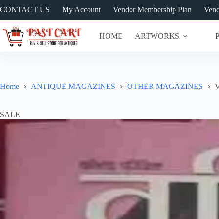
Skip
CONTACT US
My Account
Vendor Membership Plan
Vend
to
content
HOME
ARTWORKS
Home
ANTIQUE MAGAZINES
OTHER MAGAZINES
V
SALE