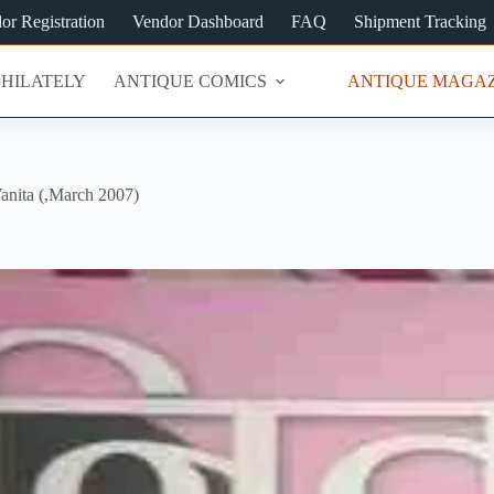
or Registration
Vendor Dashboard
FAQ
Shipment Tracking
PHILATELY
ANTIQUE COMICS
ANTIQUE MAGAZ
anita (,March 2007)