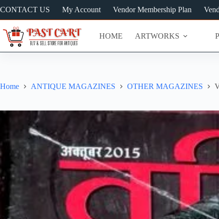
Skip
CONTACT US
My Account
Vendor Membership Plan
Vend
to
content
HOME
ARTWORKS
Home
ANTIQUE MAGAZINES
OTHER MAGAZINES
V