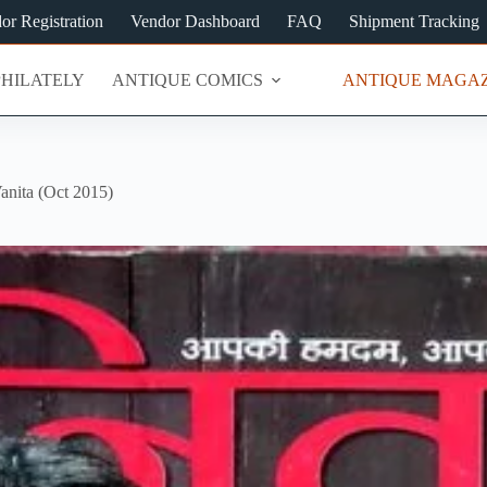
or Registration
Vendor Dashboard
FAQ
Shipment Tracking
PHILATELY
ANTIQUE COMICS
ANTIQUE MAGAZ
anita (Oct 2015)