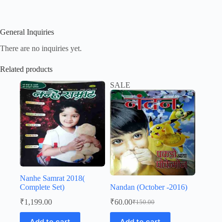
General Inquiries
There are no inquiries yet.
Related products
SALE
Nanhe Samrat 2018(
Complete Set)
Nandan (October -2016)
₹
1,199.00
₹
60.00
₹
150.00
Original
Current
price
price
Add to cart
Add to cart