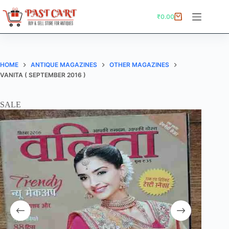
Skip
to
₹
0.00
Shopping
content
cart
HOME
ANTIQUE MAGAZINES
OTHER MAGAZINES
VANITA ( SEPTEMBER 2016 )
SALE