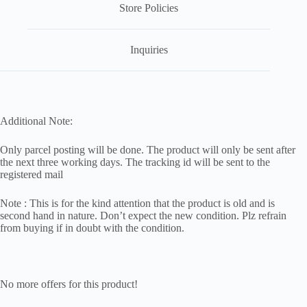
Store Policies
Inquiries
Additional Note:
Only parcel posting will be done. The product will only be sent after
the next three working days. The tracking id will be sent to the
registered mail
Note : This is for the kind attention that the product is old and is
second hand in nature. Don’t expect the new condition. Plz refrain
from buying if in doubt with the condition.
No more offers for this product!