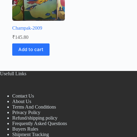
Champak-2009
₹
145.80
Add to cart
Usefull Links
Contact Us
About Us
Terms And Conditions
Privacy Policy
Refund/shipping policy
Frequently Asked Questions
Buyers Rules
Shipment Tracking