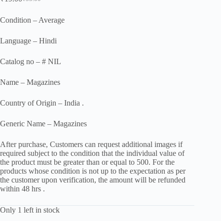
Original
Current
price
price
was:
is:
Condition – Average
₹55.00.
₹19.00.
Language – Hindi
Catalog no – # NIL
Name – Magazines
Country of Origin – India .
Generic Name – Magazines
After purchase, Customers can request additional images if
required subject to the condition that the individual value of
the product must be greater than or equal to 500. For the
products whose condition is not up to the expectation as per
the customer upon verification, the amount will be refunded
within 48 hrs .
Only 1 left in stock