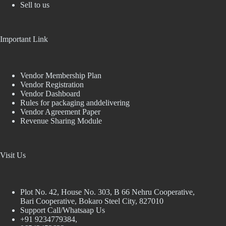
Sell to us
Important Link
Vendor Membership Plan
Vendor Registration
Vendor Dashboard
Rules for packaging anddelivering
Vendor Agreement Paper
Revenue Sharing Module
Visit Us
Plot No. 42, House No. 303, В 66 Nehru Cooperative,
Bari Cooperative, Bokaro Steel City, 827010
Support Call/Whatsaap Us
+91 9234779384,