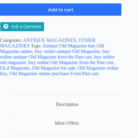
Add to cart
Ask a Question
Categories:
ANTIQUE MAGAZINES
,
OTHER
MAGAZINES
Tags:
Antique Old Magazine buy Old
Magazine online
,
buy online antique Old Magazine
,
buy
online antique Old Magazine from the Past cart
,
buy online
old magazine
,
buy online Old Magazine from the Past cart
,
OLd Magazine
,
Old Magazine for sale
,
Old Magazine online
buy
,
Old Magazine online purchase From Past cart.
Description
More Offers