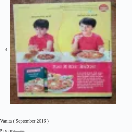
Vanita ( September 2016 )
₹
19.00
₹
55.00