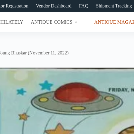
or Registration
Vendor Dashboard
FAQ
Shipment Tracking
PHILATELY
ANTIQUE COMICS
ANTIQUE MAGAZ
oung Bhaskar (November 11, 2022)