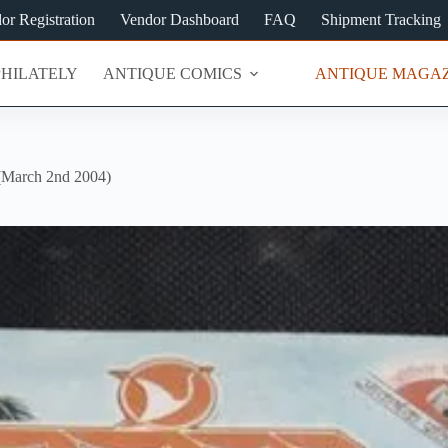
or Registration
Vendor Dashboard
FAQ
Shipment Tracking
PHILATELY
ANTIQUE COMICS
ANTIQUE MAGAZ
arch 2nd 2004)