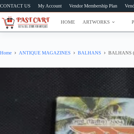
Skip
CONTACT US
My Account
Vendor Membership Plan
Vend
to
content
HOME
ARTWORKS
Home
ANTIQUE MAGAZINES
BALHANS
BALHANS (M