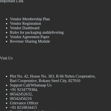
Important Link
Vendor Membership Plan
Vendor Registration
Vendor Dashboard
Rules for packaging anddelivering
Vendor Agreement Paper
Revenue Sharing Module
Visit Us
Plot No. 42, House No. 303, В 66 Nehru Cooperative,
Bari Cooperative, Bokaro Steel City, 827010
Support Call/Whatsaap Us
+91 9234779384,
06542452632,
06542456216
Grievance Officer
+91 8210834415