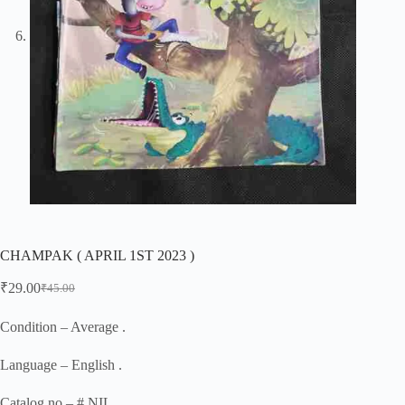
CHAMPAK ( APRIL 1ST 2023 )
₹
29.00
₹
45.00
Original
Current
price
price
was:
is:
Condition – Average .
₹45.00.
₹29.00.
Language – English .
Catalog no – # NIL .