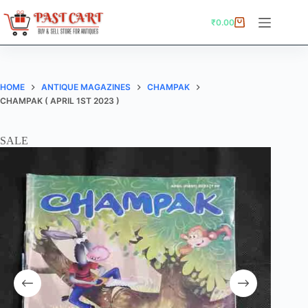
Skip
to
₹
0.00
Shopping
content
cart
HOME
ANTIQUE MAGAZINES
CHAMPAK
CHAMPAK ( APRIL 1ST 2023 )
SALE