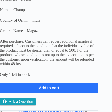
Name – Champak .
Country of Origin – India .
Generic Name – Magazine .
After purchase, Customers can request additional images if
required subject to the condition that the individual value of
the product must be greater than or equal to 500. For the
products whose condition is not up to the expectation as per
the customer upon verification, the amount will be refunded
within 48 hrs .
Only 1 left in stock
Add to cart
Ask a Question