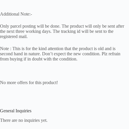
Additional Note:-
Only parcel posting will be done. The product will only be sent after
the next three working days. The tracking id will be sent to the
registered mail.
Note : This is for the kind attention that the product is old and is
second hand in nature. Don’t expect the new condition. Plz refrain
from buying if in doubt with the condition.
No more offers for this product!
General Inquiries
There are no inquiries yet.