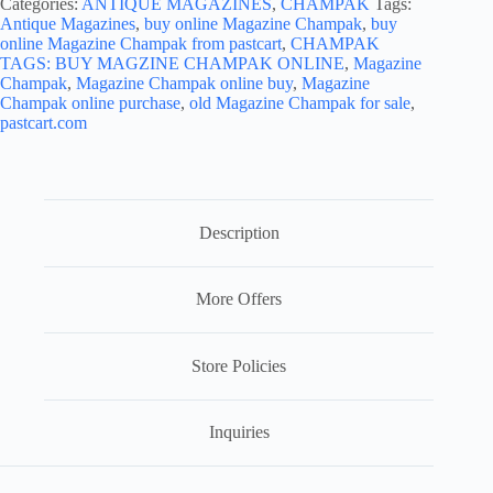
Categories:
ANTIQUE MAGAZINES
,
CHAMPAK
Tags:
Antique Magazines
,
buy online Magazine Champak
,
buy
online Magazine Champak from pastcart
,
CHAMPAK
TAGS: BUY MAGZINE CHAMPAK ONLINE
,
Magazine
Champak
,
Magazine Champak online buy
,
Magazine
Champak online purchase
,
old Magazine Champak for sale
,
pastcart.com
Description
More Offers
Store Policies
Inquiries