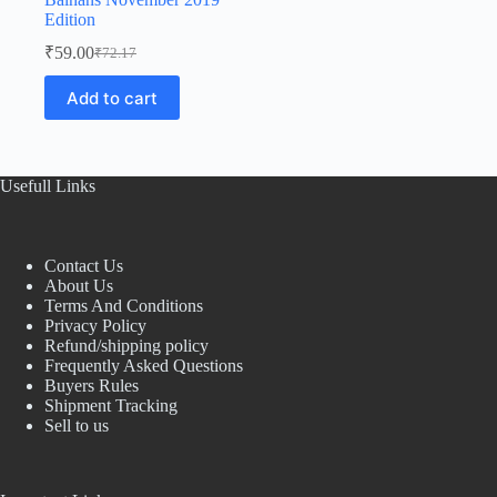
Edition
₹
59.00
₹
72.17
Original
Current
price
price
Add to cart
was:
is:
₹72.17.
₹59.00.
Usefull Links
Contact Us
About Us
Terms And Conditions
Privacy Policy
Refund/shipping policy
Frequently Asked Questions
Buyers Rules
Shipment Tracking
Sell to us