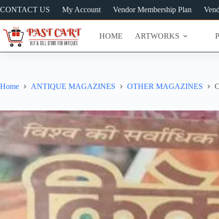
Skip
CONTACT US
My Account
Vendor Membership Plan
Vend
to
content
HOME
ARTWORKS
Home
ANTIQUE MAGAZINES
OTHER MAGAZINES
C