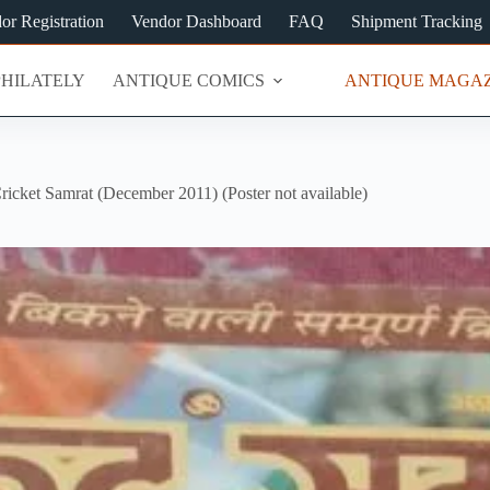
or Registration
Vendor Dashboard
FAQ
Shipment Tracking
PHILATELY
ANTIQUE COMICS
ANTIQUE MAGAZ
ricket Samrat (December 2011) (Poster not available)