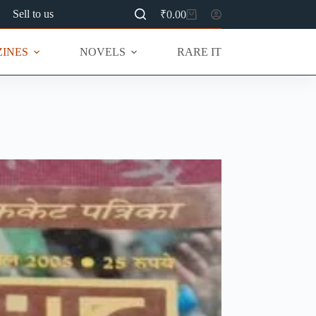
Sell to us
₹
0.00
Shopping
cart
INES
NOVELS
RARE ITEMS
MU