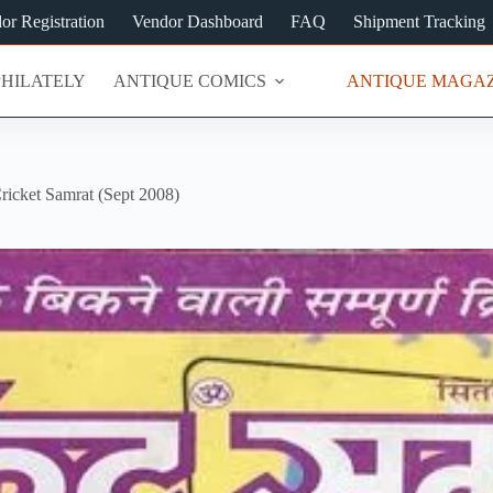
or Registration
Vendor Dashboard
FAQ
Shipment Tracking
PHILATELY
ANTIQUE COMICS
ANTIQUE MAGAZ
ricket Samrat (Sept 2008)