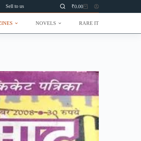
Sell to us
₹
0.00
Shopping
cart
INES
NOVELS
RARE ITEMS
MU