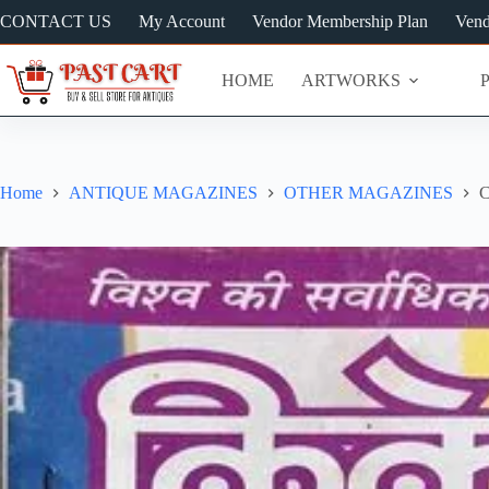
Skip
CONTACT US
My Account
Vendor Membership Plan
Vend
to
content
HOME
ARTWORKS
Home
ANTIQUE MAGAZINES
OTHER MAGAZINES
C