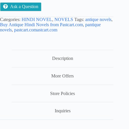
Ask a Question
Categories:
HINDI NOVEL
,
NOVELS
Tags:
antique novels
,
Buy Antique Hindi Novels from Pastcart.com
,
pantique
novels
,
pastcart.comastcart.com
Description
More Offers
Store Policies
Inquiries