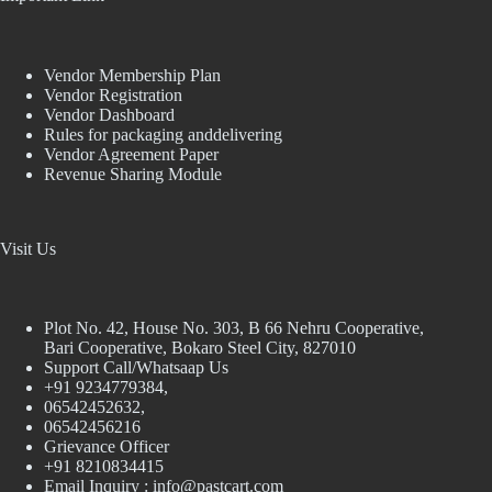
Vendor Membership Plan
Vendor Registration
Vendor Dashboard
Rules for packaging anddelivering
Vendor Agreement Paper
Revenue Sharing Module
Visit Us
Plot No. 42, House No. 303, В 66 Nehru Cooperative,
Bari Cooperative, Bokaro Steel City, 827010
Support Call/Whatsaap Us
+91 9234779384,
06542452632,
06542456216
Grievance Officer
+91 8210834415
Email Inquiry :
info@pastcart.com