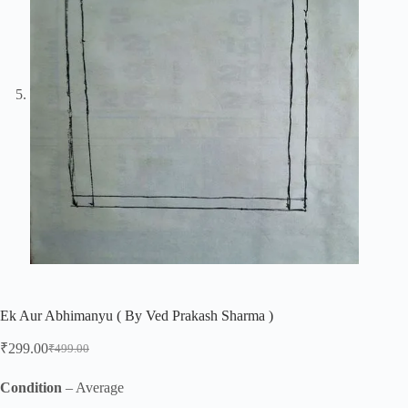
Ek Aur Abhimanyu ( By Ved Prakash Sharma )
₹
299.00
₹
499.00
Original
Current
price
price
was:
is:
Condition
– Average
₹499.00.
₹299.00.