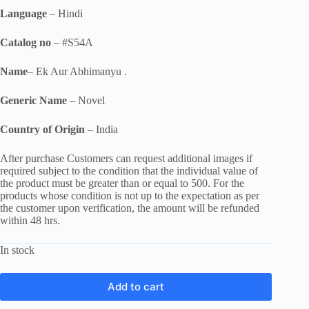
Language
– Hindi
Catalog no
– #S54A
Name
– Ek Aur Abhimanyu .
Generic Name
– Novel
Country of Origin
– India
After purchase Customers can request additional images if
required subject to the condition that the individual value of
the product must be greater than or equal to 500. For the
products whose condition is not up to the expectation as per
the customer upon verification, the amount will be refunded
within 48 hrs.
In stock
Add to cart