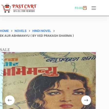
Skip
to
₹
0.00
Shopping
content
cart
HOME
NOVELS
HINDI NOVEL
EK AUR ABHIMANYU ( BY VED PRAKASH SHARMA )
SALE