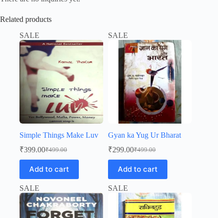
Related products
SALE
SALE
Simple Things Make Luv
Gyan ka Yug Ur Bharat
₹
399.00
₹
299.00
₹
499.00
₹
499.00
Original
Current
Original
Current
price
price
price
price
Add to cart
Add to cart
was:
is:
was:
is:
₹499.00.
₹399.00.
₹499.00.
₹299.00.
SALE
SALE