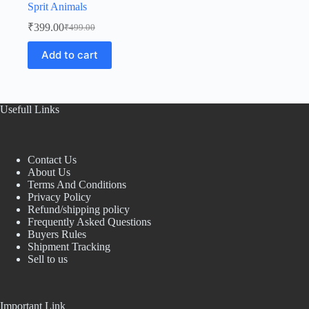
Sprit Animals
₹
399.00
₹
499.00
Original
Current
price
price
Add to cart
was:
is:
₹499.00.
₹399.00.
Usefull Links
Contact Us
About Us
Terms And Conditions
Privacy Policy
Refund/shipping policy
Frequently Asked Questions
Buyers Rules
Shipment Tracking
Sell to us
Important Link