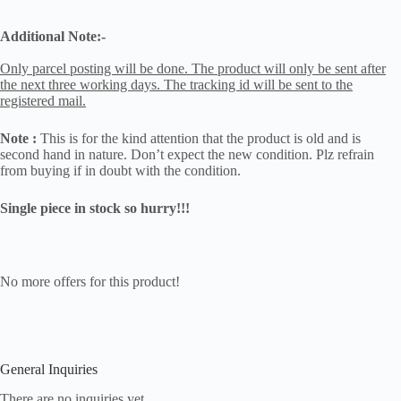
Additional Note:-
Only parcel posting will be done. The product will only be sent after
the next three working days. The tracking id will be sent to the
registered mail.
Note :
This is for the kind attention that the product is old and is
second hand in nature. Don’t expect the new condition. Plz refrain
from buying if in doubt with the condition.
Single piece in stock so hurry!!!
No more offers for this product!
General Inquiries
There are no inquiries yet.