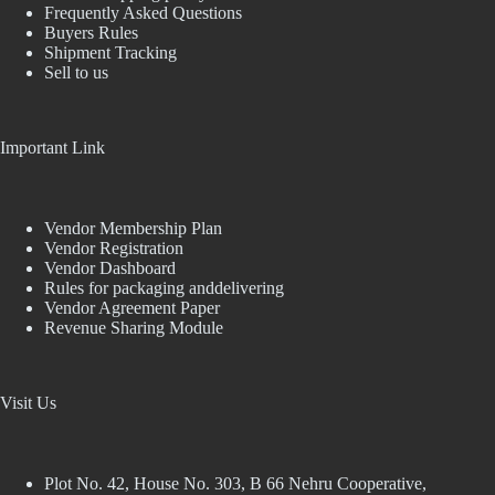
Frequently Asked Questions
Buyers Rules
Shipment Tracking
Sell to us
Important Link
Vendor Membership Plan
Vendor Registration
Vendor Dashboard
Rules for packaging anddelivering
Vendor Agreement Paper
Revenue Sharing Module
Visit Us
Plot No. 42, House No. 303, В 66 Nehru Cooperative,