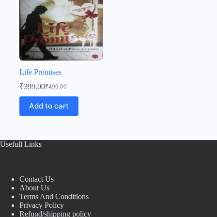
Life Promises
₹
399.00
₹
499.00
Original
Current
price
price
Add to cart
was:
is:
₹499.00.
₹399.00.
Usefull Links
Contact Us
About Us
Terms And Conditions
Privacy Policy
Refund/shipping policy