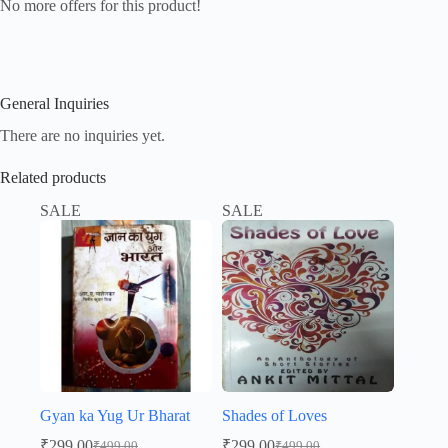
No more offers for this product!
General Inquiries
There are no inquiries yet.
Related products
SALE
SALE
Gyan ka Yug Ur Bharat
Shades of Loves
₹
299.00
₹
299.00
₹
499.00
₹
499.00