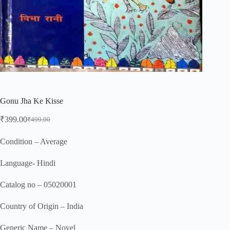
Gonu Jha Ke Kisse
₹
399.00
₹
499.00
Original
Current
price
price
was:
is:
Condition – Average
₹499.00.
₹399.00.
Language- Hindi
Catalog no – 05020001
Country of Origin – India
Generic Name – Novel