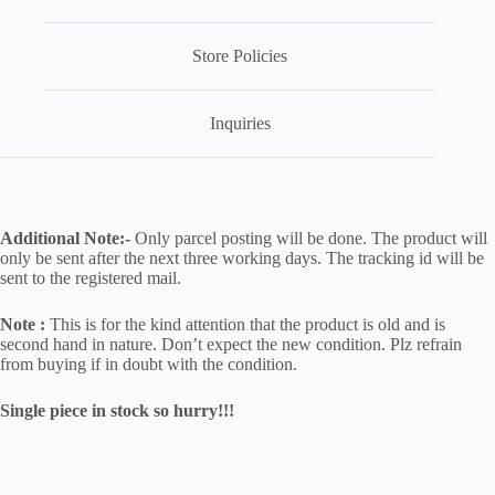
Store Policies
Inquiries
Additional Note:-
Only parcel posting will be done. The product will
only be sent after the next three working days. The tracking id will be
sent to the registered mail.
Note :
This is for the kind attention that the product is old and is
second hand in nature. Don’t expect the new condition. Plz refrain
from buying if in doubt with the condition.
Single piece in stock so hurry!!!