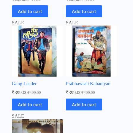
Original
Current
Original
Current
price
price
price
price
Add to cart
Add to cart
was:
is:
was:
is:
₹499.00.
₹299.00.
₹499.00.
₹299.00.
SALE
SALE
Gang Leader
Prabhawsali Kahaniyan
₹
399.00
₹
399.00
₹
499.00
₹
499.00
Original
Current
Original
Current
price
price
price
price
Add to cart
Add to cart
was:
is:
was:
is:
₹499.00.
₹399.00.
₹499.00.
₹399.00.
SALE