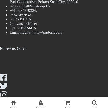
Bari Cooperative, Bokaro Steel City, 827010
Support Call/Whatsaap Us
+91 9234779384,
06542452632,
06542456216
Grievance Officer
+91 8210834415
Email Inquiry :
info@pastcart.com
Follow us On : -