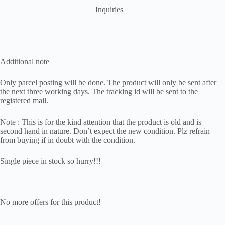
Inquiries
Additional note
Only parcel posting will be done. The product will only be sent after
the next three working days. The tracking id will be sent to the
registered mail.
Note : This is for the kind attention that the product is old and is
second hand in nature. Don’t expect the new condition. Plz refrain
from buying if in doubt with the condition.
Single piece in stock so hurry!!!
No more offers for this product!