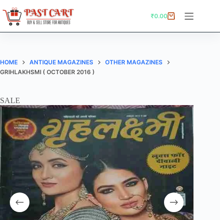
Skip
to
₹
0.00
Shopping
content
cart
HOME
ANTIQUE MAGAZINES
OTHER MAGAZINES
GRIHLAKHSMI ( OCTOBER 2016 )
SALE