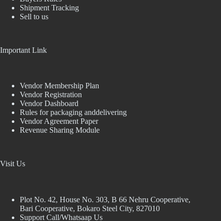
Shipment Tracking
Sell to us
Important Link
Vendor Membership Plan
Vendor Registration
Vendor Dashboard
Rules for packaging anddelivering
Vendor Agreement Paper
Revenue Sharing Module
Visit Us
Plot No. 42, House No. 303, В 66 Nehru Cooperative,
Bari Cooperative, Bokaro Steel City, 827010
Support Call/Whatsaap Us