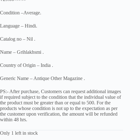
Original
Current
price
price
was:
is:
Condition –Average.
₹50.00.
₹29.00.
Language – Hindi.
Catalog no – Nil .
Name – Grihlakhsmi .
Country of Origin – India .
Generic Name – Antique Other Magazine .
PS:- After purchase, Customers can request additional images
if required subject to the condition that the individual value of
the product must be greater than or equal to 500. For the
products whose condition is not up to the expectation as per
the customer upon verification, the amount will be refunded
within 48 hrs.
Only 1 left in stock