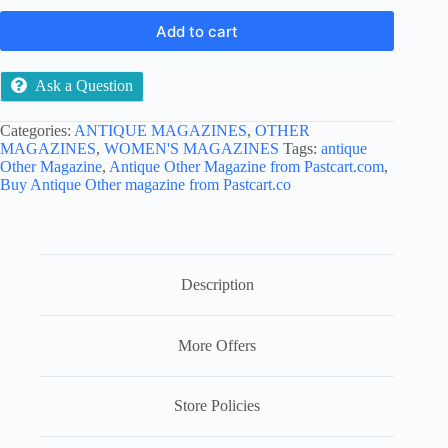
Add to cart
Ask a Question
Categories:
ANTIQUE MAGAZINES
,
OTHER
MAGAZINES
,
WOMEN'S MAGAZINES
Tags:
antique
Other Magazine
,
Antique Other Magazine from Pastcart.com
,
Buy Antique Other magazine from Pastcart.co
Description
More Offers
Store Policies