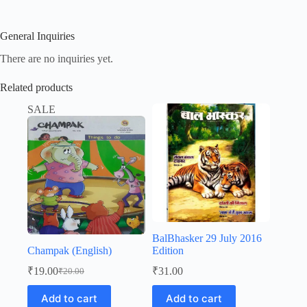
General Inquiries
There are no inquiries yet.
Related products
SALE
BalBhasker 29 July 2016
Champak (English)
Edition
₹
19.00
₹
31.00
₹
20.00
Original
Current
price
price
Add to cart
Add to cart
was:
is: