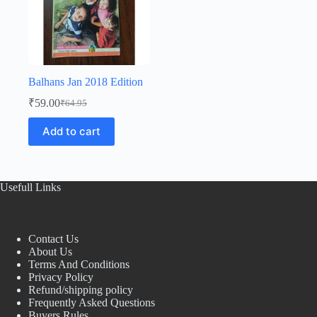
Balhans Jan 2018 Edition
₹
59.00
₹
64.95
Original
Current
price
price
Add to cart
was:
is:
₹64.95.
₹59.00.
Usefull Links
Contact Us
About Us
Terms And Conditions
Privacy Policy
Refund/shipping policy
Frequently Asked Questions
Buyers Rules