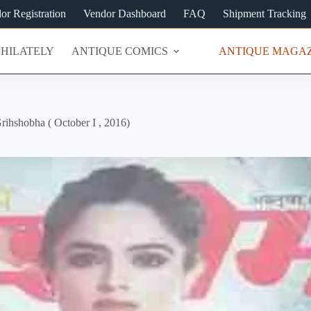
or Registration
Vendor Dashboard
FAQ
Shipment Tracking
PHILATELY
ANTIQUE COMICS
ANTIQUE MAGAZ
rihshobha ( October I , 2016)