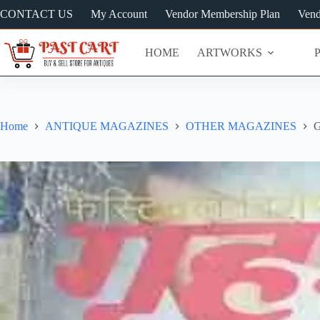
Skip
CONTACT US
My Account
Vendor Membership Plan
Vend
to
content
HOME
ARTWORKS
Home
ANTIQUE MAGAZINES
OTHER MAGAZINES
G