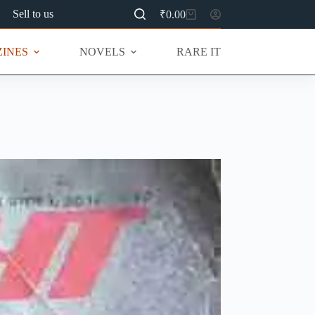
Sell to us
₹
0.00
Shopping
cart
INES
NOVELS
RARE ITEMS
MU