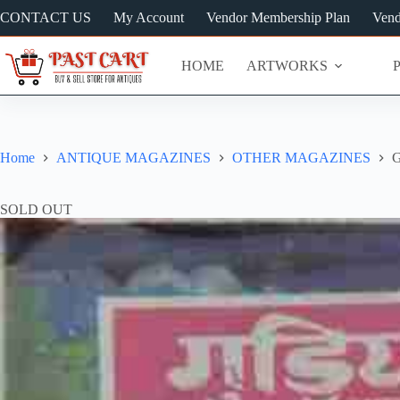
Skip
CONTACT US
My Account
Vendor Membership Plan
Vend
to
content
HOME
ARTWORKS
Home
ANTIQUE MAGAZINES
OTHER MAGAZINES
G
SOLD OUT