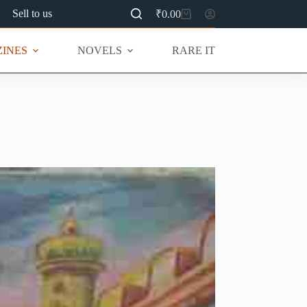
Sell to us
₹
0.00
Shopping
cart
INES
NOVELS
RARE ITEMS
MU