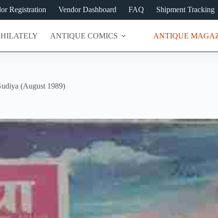
or Registration
Vendor Dashboard
FAQ
Shipment Tracking
PHILATELY
ANTIQUE COMICS
ANTIQUE MAGAZ
udiya (August 1989)