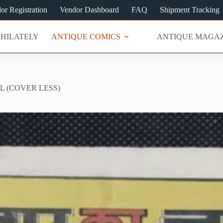
or Registration
Vendor Dashboard
FAQ
Shipment Tracking
PHILATELY
ANTIQUE COMICS
ANTIQUE MAGAZ
L (COVER LESS)