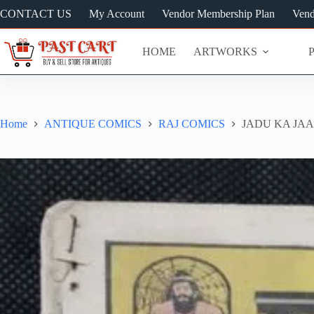
Skip
CONTACT US
My Account
Vendor Membership Plan
Vend
to
content
HOME
ARTWORKS
Home
ANTIQUE COMICS
RAJ COMICS
JADU KA JAA