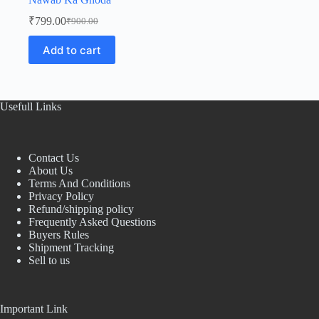
₹
799.00
₹
900.00
Original
Current
price
price
Add to cart
was:
is:
₹900.00.
₹799.00.
Usefull Links
Contact Us
About Us
Terms And Conditions
Privacy Policy
Refund/shipping policy
Frequently Asked Questions
Buyers Rules
Shipment Tracking
Sell to us
Important Link