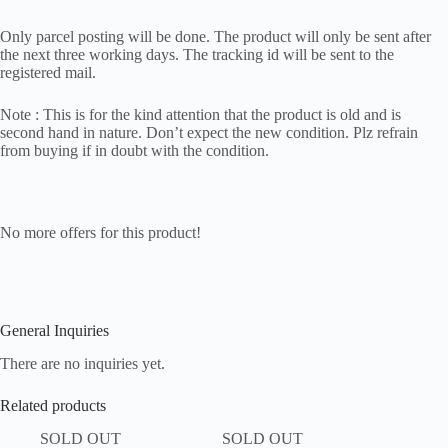
Only parcel posting will be done. The product will only be sent after
the next three working days. The tracking id will be sent to the
registered mail.
Note : This is for the kind attention that the product is old and is
second hand in nature. Don’t expect the new condition. Plz refrain
from buying if in doubt with the condition.
No more offers for this product!
General Inquiries
There are no inquiries yet.
Related products
SOLD OUT
SOLD OUT