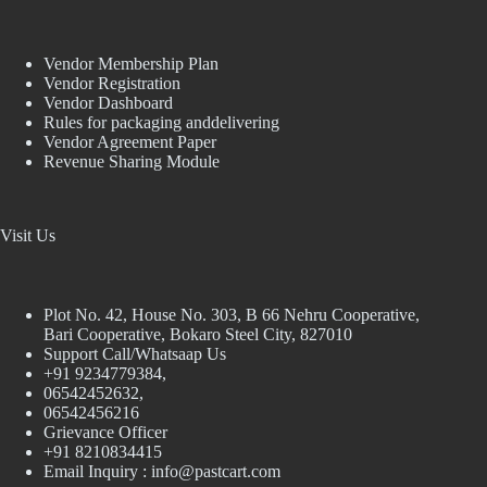
Vendor Membership Plan
Vendor Registration
Vendor Dashboard
Rules for packaging anddelivering
Vendor Agreement Paper
Revenue Sharing Module
Visit Us
Plot No. 42, House No. 303, В 66 Nehru Cooperative,
Bari Cooperative, Bokaro Steel City, 827010
Support Call/Whatsaap Us
+91 9234779384,
06542452632,
06542456216
Grievance Officer
+91 8210834415
Email Inquiry :
info@pastcart.com