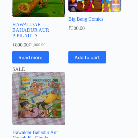
Big Bang Comics
HAWALDAR
₹
300.00
BAHADUR AUR
PIPILAUTA
₹
800.00
₹
1,000.00
Original
Current
price
price
Read more
Add to cart
was:
is:
₹1,000.00.
₹800.00.
SALE
Hawaldar Bahadur Aur
Nawab Ka Ghoda