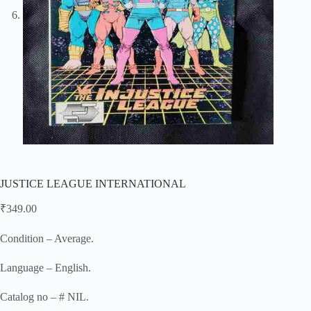
JUSTICE LEAGUE INTERNATIONAL
₹
349.00
Condition – Average.
Language – English.
Catalog no – # NIL.