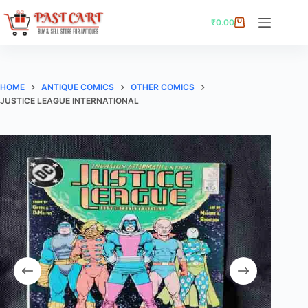
Skip
to
₹
0.00
Shopping
content
cart
HOME
ANTIQUE COMICS
OTHER COMICS
JUSTICE LEAGUE INTERNATIONAL