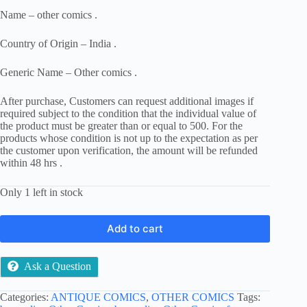
Name – other comics .
Country of Origin – India .
Generic Name – Other comics .
After purchase, Customers can request additional images if
required subject to the condition that the individual value of
the product must be greater than or equal to 500. For the
products whose condition is not up to the expectation as per
the customer upon verification, the amount will be refunded
within 48 hrs .
Only 1 left in stock
Add to cart
Ask a Question
Categories:
ANTIQUE COMICS
,
OTHER COMICS
Tags: