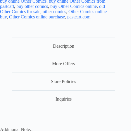
buy online Other Comics
,
buy online Other Comics from
pastcart
,
buy other comics
,
buy Other Comics online
,
old
Other Comics for sale
,
other comics
,
Other Comics online
buy
,
Other Comics online purchase
,
pastcart.com
Description
More Offers
Store Policies
Inquiries
Additional Note:-