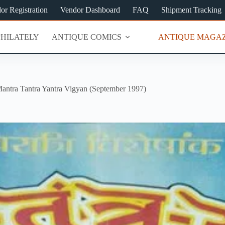
or Registration
Vendor Dashboard
FAQ
Shipment Tracking
PHILATELY
ANTIQUE COMICS
ANTIQUE MAGAZ
antra Tantra Yantra Vigyan (September 1997)