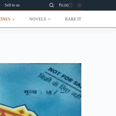
Sell to us
₹
0.00
Shopping
cart
INES
NOVELS
RARE ITEMS
MU