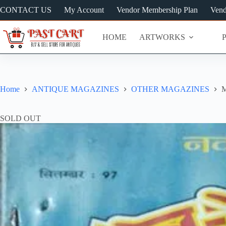
Skip
CONTACT US
My Account
Vendor Membership Plan
Vend
to
content
HOME
ARTWORKS
Home
ANTIQUE MAGAZINES
OTHER MAGAZINES
M
SOLD OUT