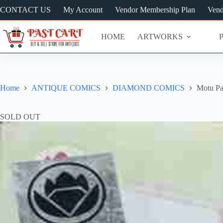
Skip
CONTACT US
My Account
Vendor Membership Plan
Vend
to
content
HOME
ARTWORKS
Home
ANTIQUE COMICS
DIAMOND COMICS
Motu Pa
SOLD OUT