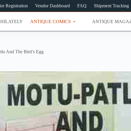
or Registration
Vendor Dashboard
FAQ
Shipment Tracking
PHILATELY
ANTIQUE COMICS
ANTIQUE MAGAZ
tlu And The Bird’s Egg