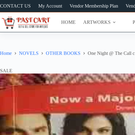
Skip
CONTACT US
My Account
Vendor Membership Plan
Vend
to
content
HOME
ARTWORKS
Home
NOVELS
OTHER BOOKS
One Night @ The Call c
SALE