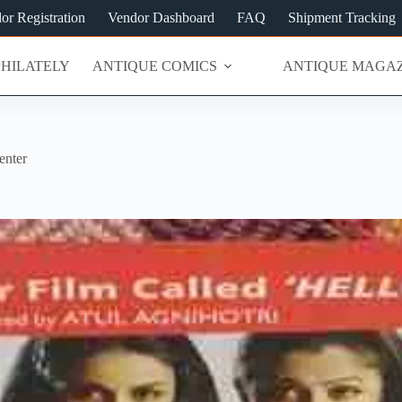
or Registration
Vendor Dashboard
FAQ
Shipment Tracking
PHILATELY
ANTIQUE COMICS
ANTIQUE MAGAZ
enter