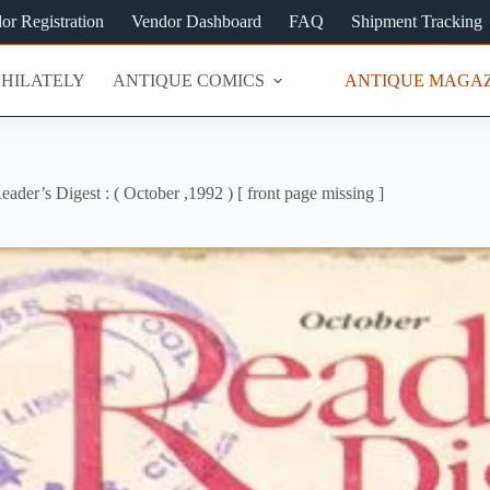
or Registration
Vendor Dashboard
FAQ
Shipment Tracking
PHILATELY
ANTIQUE COMICS
ANTIQUE MAGAZ
eader’s Digest : ( October ,1992 ) [ front page missing ]