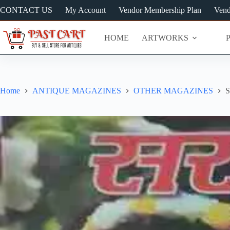
Skip
CONTACT US
My Account
Vendor Membership Plan
Vend
to
content
HOME
ARTWORKS
Home
ANTIQUE MAGAZINES
OTHER MAGAZINES
S