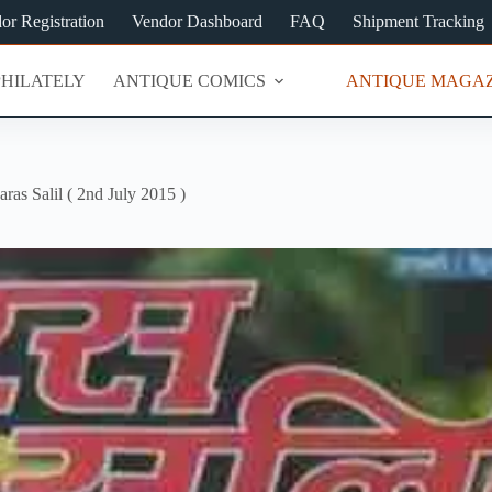
or Registration
Vendor Dashboard
FAQ
Shipment Tracking
PHILATELY
ANTIQUE COMICS
ANTIQUE MAGAZ
aras Salil ( 2nd July 2015 )