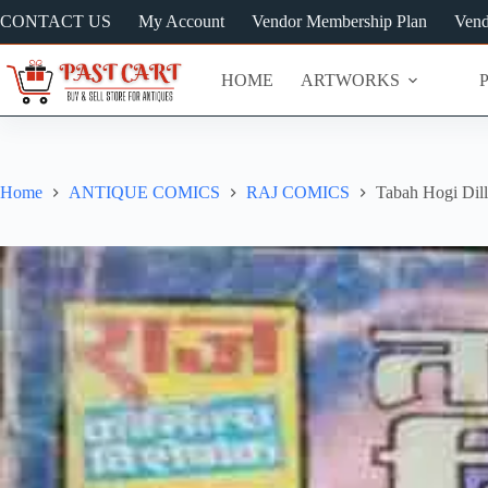
Skip
CONTACT US
My Account
Vendor Membership Plan
Vend
to
content
HOME
ARTWORKS
Home
ANTIQUE COMICS
RAJ COMICS
Tabah Hogi Dill