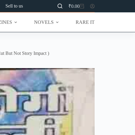
Sell to us
₹
0.00
Shopping
cart
INES
NOVELS
RARE ITEMS
MU
t But Not Story Impact )