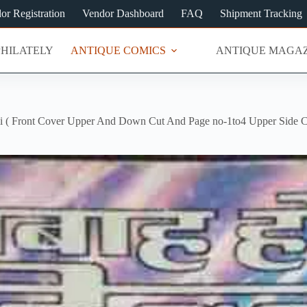
or Registration
Vendor Dashboard
FAQ
Shipment Tracking
PHILATELY
ANTIQUE COMICS
ANTIQUE MAGAZ
i ( Front Cover Upper And Down Cut And Page no-1to4 Upper Side Cu