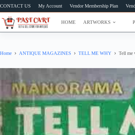
Skip
CONTACT US
My Account
Vendor Membership Plan
Vend
to
content
HOME
ARTWORKS
Home
ANTIQUE MAGAZINES
TELL ME WHY
Tell me