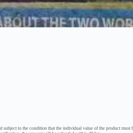
 subject to the condition that the individual value of the product must 