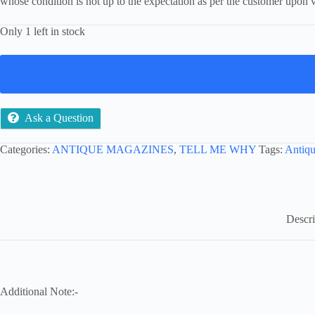
whose condition is not up to the expectation as per the customer upon v
Only 1 left in stock
Ask a Question
Categories:
ANTIQUE MAGAZINES
,
TELL ME WHY
Tags:
Antiqu
Descri
Additional Note:-