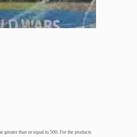
be greater than or equal to 500. For the products