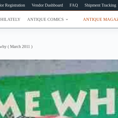
or Registration
Vendor Dashboard
FAQ
Shipment Tracking
PHILATELY
ANTIQUE COMICS
ANTIQUE MAGAZ
 why ( March 2011 )