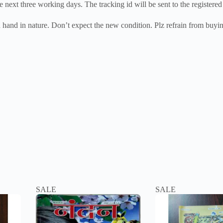
e next three working days. The tracking id will be sent to the registered
nd hand in nature. Don’t expect the new condition. Plz refrain from buyin
SALE
SALE