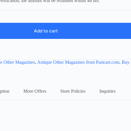
erification, the amount will be refunded within 48 hrs.
Add to cart
e Other Magazines
,
Antique Other Magazines from Pastcart.com
,
Buy 
ption
More Offers
Store Policies
Inquiries