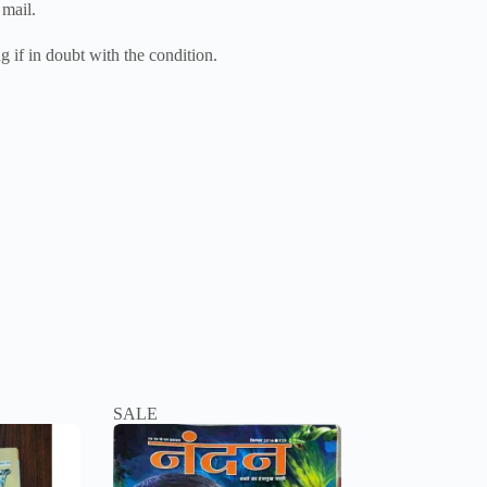
 mail.
g if in doubt with the condition.
SALE