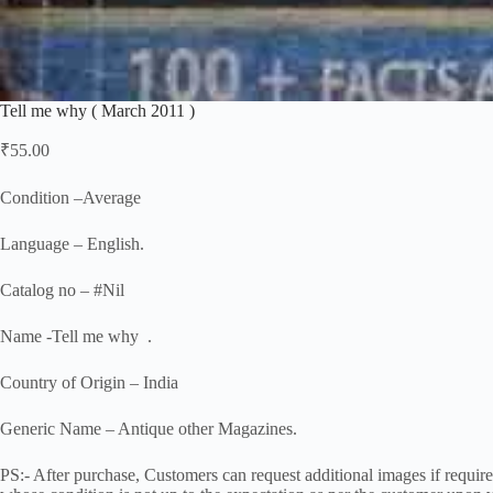
Tell me why ( March 2011 )
₹
55.00
Condition –Average
Language – English.
Catalog no – #Nil
Name -Tell me why .
Country of Origin – India
Generic Name – Antique other Magazines.
PS:- After purchase, Customers can request additional images if required