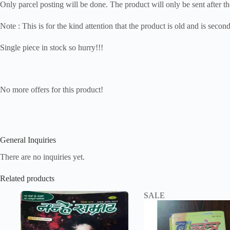
Only parcel posting will be done. The product will only be sent after th
Note : This is for the kind attention that the product is old and is seco
Single piece in stock so hurry!!!
No more offers for this product!
General Inquiries
There are no inquiries yet.
Related products
SALE