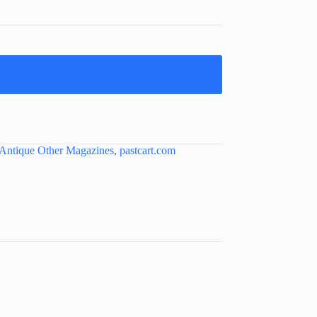
Antique Other Magazines
,
pastcart.com