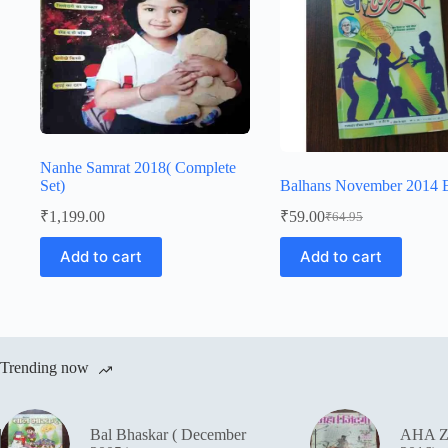
Nanhe Samrat 2018( Complete
Set)
Balhans November 2014 E
₹
1,199.00
₹
59.00
₹
64.95
Original
Current
price
price
Add to cart
Add to cart
was:
is:
₹64.95.
₹59.00.
Trending now
Bal Bhaskar ( December
AHA Z