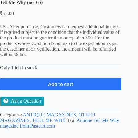
Tell Me Why (no. 66)
₹
55.00
PS:- After purchase, Customers can request additional images
if required subject to the condition that the individual value of
the product must be greater than or equal to 500. For the
products whose condition is not uap to the expectation as per
the customer upon verification, the amount will be refunded
within 48 hrs.
Only 1 left in stock
Add to cart
Ask a Question
Categories:
ANTIQUE MAGAZINES
,
OTHER
MAGAZINES
,
TELL ME WHY
Tag:
Antique Tell Me Why
magazine from Pastcart.com