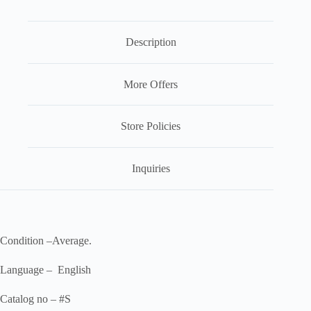
Description
More Offers
Store Policies
Inquiries
Condition –Average.
Language – English
Catalog no – #S