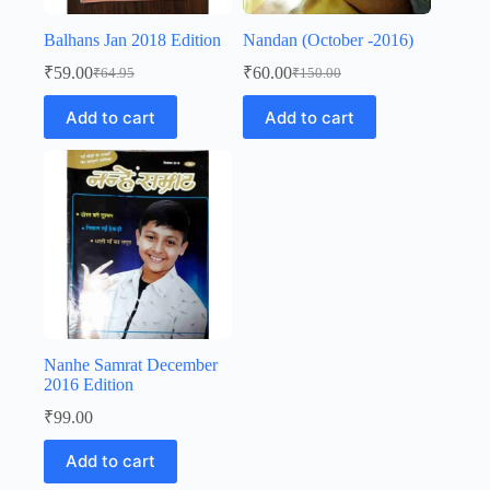
Balhans Jan 2018 Edition
Nandan (October -2016)
₹
59.00
₹
60.00
₹
64.95
₹
150.00
Original
Current
Original
Current
price
price
price
price
Add to cart
Add to cart
was:
is:
was:
is:
₹64.95.
₹59.00.
₹150.00.
₹60.00.
Nanhe Samrat December
2016 Edition
₹
99.00
Add to cart