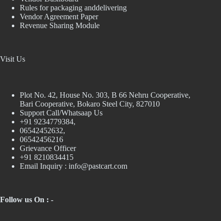
Rules for packaging anddelivering
Vendor Agreement Paper
Revenue Sharing Module
Visit Us
Plot No. 42, House No. 303, В 66 Nehru Cooperative,
Bari Cooperative, Bokaro Steel City, 827010
Support Call/Whatsaap Us
+91 9234779384,
06542452632,
06542456216
Grievance Officer
+91 8210834415
Email Inquiry :
info@pastcart.com
Follow us On : -