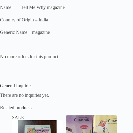
Name – Tell Me Why magazine
Country of Origin – India.
Generic Name – magazine
No more offers for this product!
General Inquiries
There are no inquiries yet.
Related products
SALE