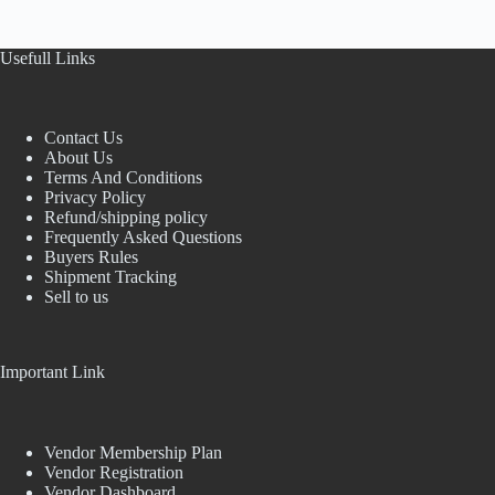
Usefull Links
Contact Us
About Us
Terms And Conditions
Privacy Policy
Refund/shipping policy
Frequently Asked Questions
Buyers Rules
Shipment Tracking
Sell to us
Important Link
Vendor Membership Plan
Vendor Registration
Vendor Dashboard